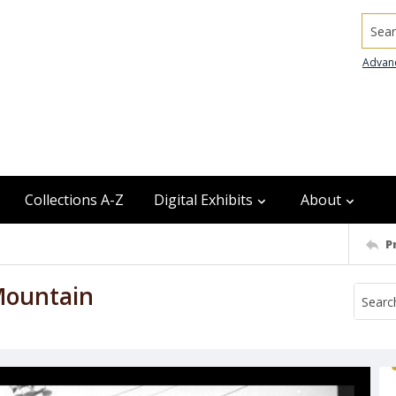
Searc
Advan
Collections A-Z
Digital Exhibits
About
P
Mountain