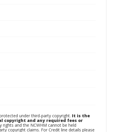
otected under third-party copyright.
It is the
al copyright and any required fees or
rty rights and the NCWHM cannot be held
arty copyright claims. For Credit line details please