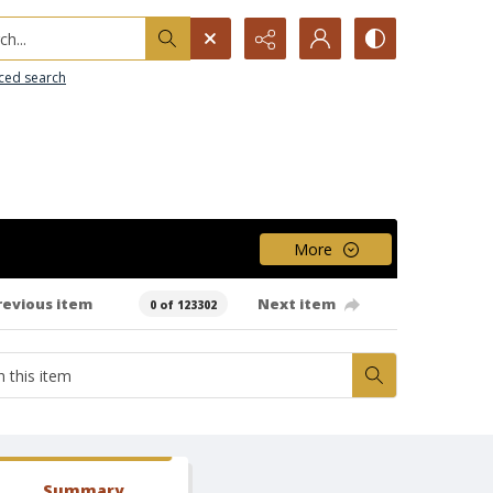
h...
ced search
More
revious item
Next item
0 of 123302
Summary