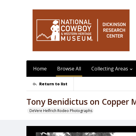
Home
Browse All
Collecting Areas
Return to list
Tony Benidictus on Copper 
DeVere Helfrich Rodeo Photographs