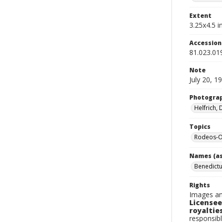
Extent
3.25x4.5 in
Accessio
81.023.01
Note
July 20, 1
Photogra
Helfrich,
Topics
Rodeos-O
Names (as
Benedictu
Rights
Images an
Licensee
royalties
responsibl