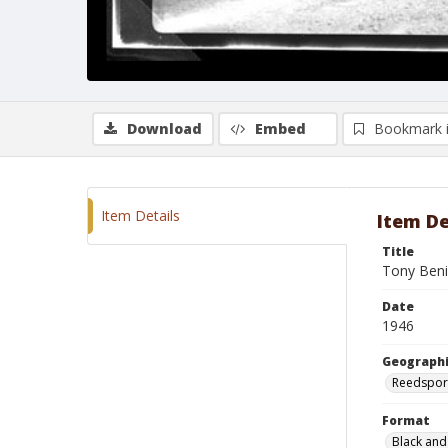
Download
Embed
Bookmark 
Item Details
Item De
Title
Tony Beni
Date
1946
Geographi
Reedspor
Format
Black and