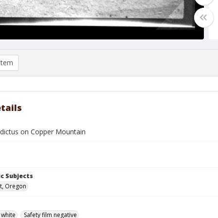
item
tails
dictus on Copper Mountain
c Subjects
t, Oregon
 white
Safety film negative