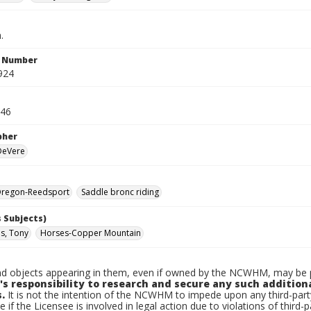
.
n Number
924
946
pher
 DeVere
regon-Reedsport
Saddle bronc riding
 Subjects)
s, Tony
Horses-Copper Mountain
d objects appearing in them, even if owned by the NCWHM, may be pr
's responsibility to research and secure any such addition
.
It is not the intention of the NCWHM to impede upon any third-pa
e if the Licensee is involved in legal action due to violations of third-p