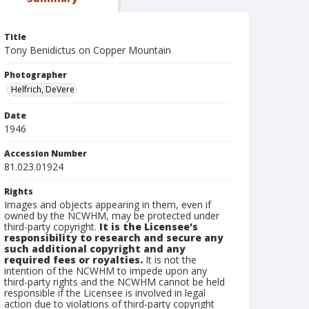
Title
Tony Benidictus on Copper Mountain
Photographer
Helfrich, DeVere
Date
1946
Accession Number
81.023.01924
Rights
Images and objects appearing in them, even if
owned by the NCWHM, may be protected under
third-party copyright.
It is the Licensee's
responsibility to research and secure any
such additional copyright and any
required fees or royalties.
It is not the
intention of the NCWHM to impede upon any
third-party rights and the NCWHM cannot be held
responsible if the Licensee is involved in legal
action due to violations of third-party copyright