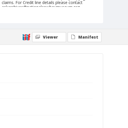
claims. For Credit line details please contact
askarchives@nationalcowboymuseum.org.
Note
July 20, 1946
Geographic Subjects
Viewer
Manifest
Reedsport, Oregon
Format
Black and white
Safety film negative