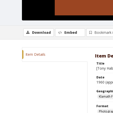
Download
Embed
Bookmark 
Item Details
Item De
Title
[Tony Hab
Date
1960 (app
Geographi
Klamath F
Format
Photograp