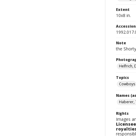
Extent
10x8 in.
Accessio
1992.017.
Note
the Shorty
Photogra
Helfrich,
Topics
Cowboys
Names (as
Haberer,
Rights
Images an
Licensee
royalties
responsibl