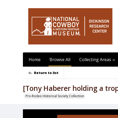
Home
Browse All
Collecting Areas
Return to list
[Tony Haberer holding a tro
Pro-Rodeo Historical Society Collection