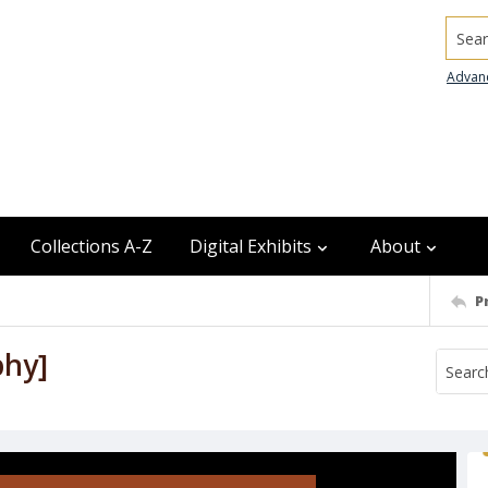
Searc
Advan
Collections A-Z
Digital Exhibits
About
P
phy]