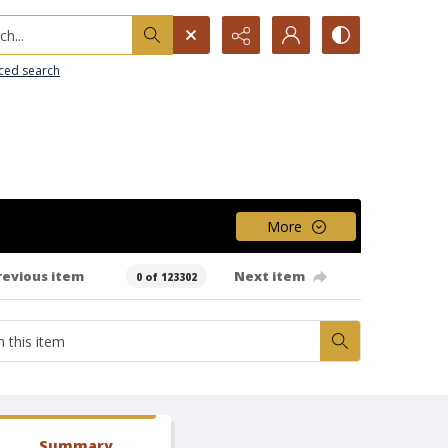
h...
ced search
More
revious item
Next item
0 of 123302
Summary