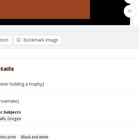
item
Bookmark image
tails
erer holding a trophy]
roximate)
c Subjects
alls, Oregon
hic print
Black and white