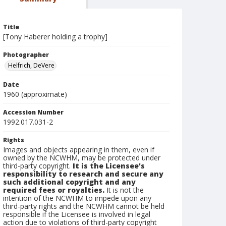
Title
[Tony Haberer holding a trophy]
Photographer
Helfrich, DeVere
Date
1960 (approximate)
Accession Number
1992.017.031-2
Rights
Images and objects appearing in them, even if
owned by the NCWHM, may be protected under
third-party copyright.
It is the Licensee's
responsibility to research and secure any
such additional copyright and any
required fees or royalties.
It is not the
intention of the NCWHM to impede upon any
third-party rights and the NCWHM cannot be held
responsible if the Licensee is involved in legal
action due to violations of third-party copyright