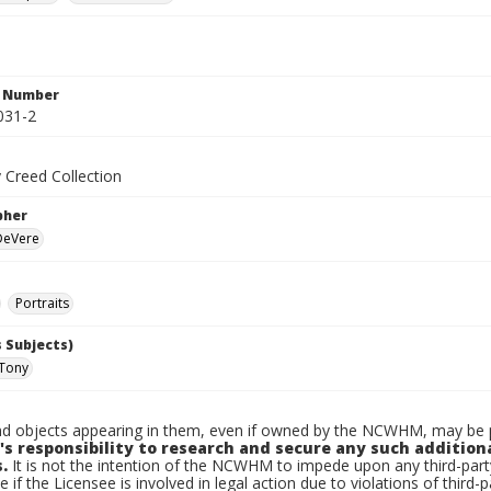
n Number
031-2
 Creed Collection
pher
 DeVere
Portraits
 Subjects)
 Tony
d objects appearing in them, even if owned by the NCWHM, may be pr
's responsibility to research and secure any such addition
.
It is not the intention of the NCWHM to impede upon any third-pa
e if the Licensee is involved in legal action due to violations of third-p