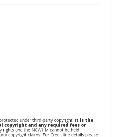
otected under third-party copyright.
It is the
al copyright and any required fees or
rty rights and the NCWHM cannot be held
arty copyright claims. For Credit line details please