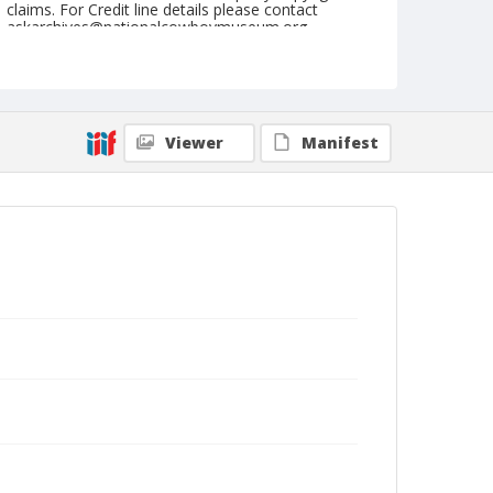
claims. For Credit line details please contact
askarchives@nationalcowboymuseum.org.
Note
the Shorty Creed Collection
Geographic Subjects
Viewer
Manifest
Klamath Falls, Oregon
Format
Photographic print
Black and white