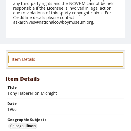
any third-party rights and the NCWHM cannot be held
responsible if the Licensee is involved in legal action
due to violations of third-party copyright claims. For
Credit line details please contact
askarchives@nationalcowboymuseum.org.
Note
Chicago, Roll F
Geographic Subjects
Chicago, Illinois
Item Details
Item Details
Title
Tony Haberer on Midnight
Date
1966
Geographic Subjects
Chicago, Illinois