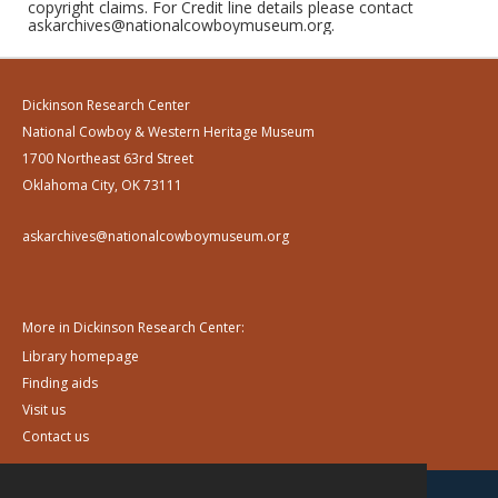
copyright claims. For Credit line details please contact
askarchives@nationalcowboymuseum.org.
Dickinson Research Center
National Cowboy & Western Heritage Museum
1700 Northeast 63rd Street
Oklahoma City, OK 73111
askarchives@nationalcowboymuseum.org
More in Dickinson Research Center:
Library homepage
Finding aids
Visit us
Contact us