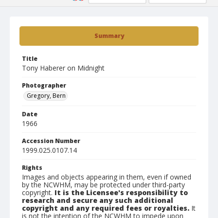
Summary
Title
Tony Haberer on Midnight
Photographer
Gregory, Bern
Date
1966
Accession Number
1999.025.0107.14
Rights
Images and objects appearing in them, even if owned
by the NCWHM, may be protected under third-party
copyright.
It is the Licensee's responsibility to
research and secure any such additional
copyright and any required fees or royalties.
It
is not the intention of the NCWHM to impede upon