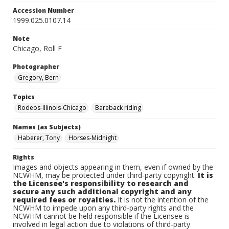
Accession Number
1999.025.0107.14
Note
Chicago, Roll F
Photographer
Gregory, Bern
Topics
Rodeos-Illinois-Chicago
Bareback riding
Names (as Subjects)
Haberer, Tony
Horses-Midnight
Rights
Images and objects appearing in them, even if owned by the
NCWHM, may be protected under third-party copyright.
It is
the Licensee's responsibility to research and
secure any such additional copyright and any
required fees or royalties.
It is not the intention of the
NCWHM to impede upon any third-party rights and the
NCWHM cannot be held responsible if the Licensee is
involved in legal action due to violations of third-party