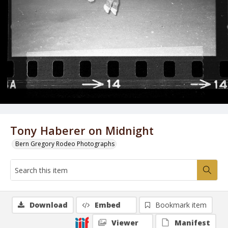
Tony Haberer on Midnight
Bern Gregory Rodeo Photographs
Download
Embed
Bookmark item
Viewer
Manifest