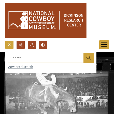
Search...
Advanced search