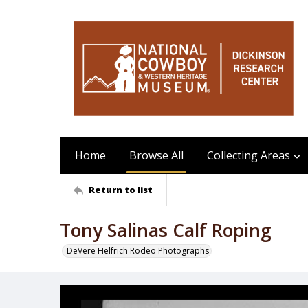
Home
Browse All
Collecting Areas
Return to list
Tony Salinas Calf Roping
DeVere Helfrich Rodeo Photographs