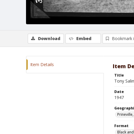
Download
Embed
Bookmark 
Item Details
Item De
Title
Tony Sali
Date
1947
Geographi
Prinevill
Format
Black and