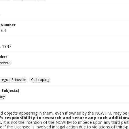
.
n Number
164
, 1947
pher
 DeVere
egon-Prineville
Calf roping
 Subjects)
Tony
d objects appearing in them, even if owned by the NCWHM, may be pr
's responsibility to research and secure any such addition
.
It is not the intention of the NCWHM to impede upon any third-pa
e if the Licensee is involved in legal action due to violations of third-p