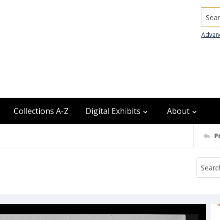
Searc
Advan
Collections A-Z
Digital Exhibits
About
P