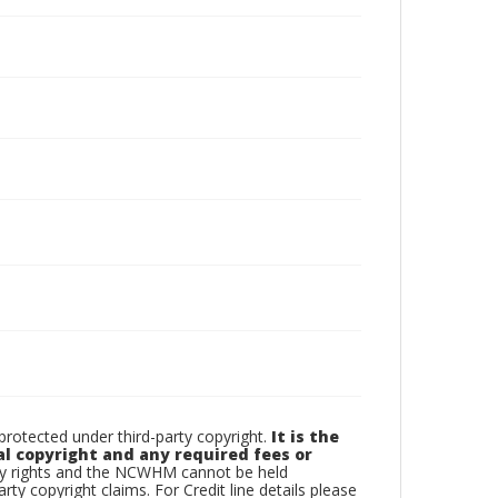
otected under third-party copyright.
It is the
al copyright and any required fees or
rty rights and the NCWHM cannot be held
arty copyright claims. For Credit line details please