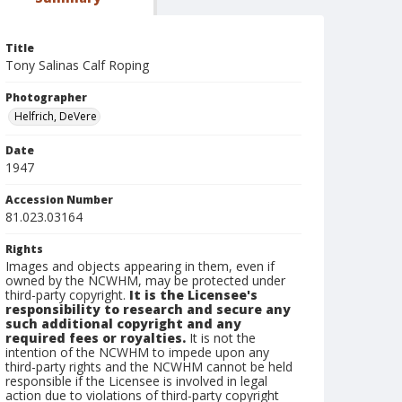
Title
Tony Salinas Calf Roping
Photographer
Helfrich, DeVere
Date
1947
Accession Number
81.023.03164
Rights
Images and objects appearing in them, even if
owned by the NCWHM, may be protected under
third-party copyright.
It is the Licensee's
responsibility to research and secure any
such additional copyright and any
required fees or royalties.
It is not the
intention of the NCWHM to impede upon any
third-party rights and the NCWHM cannot be held
responsible if the Licensee is involved in legal
action due to violations of third-party copyright