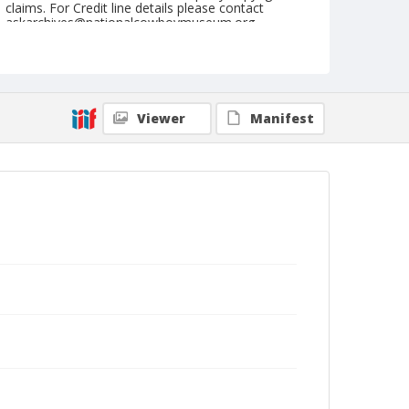
claims. For Credit line details please contact
askarchives@nationalcowboymuseum.org.
Note
August 23, 1947
Geographic Subjects
Viewer
Manifest
Prineville, Oregon
Format
Black and white
Safety film negative