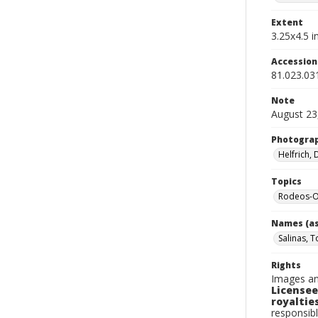
Extent
3.25x4.5 in
Accessio
81.023.03
Note
August 23
Photogra
Helfrich,
Topics
Rodeos-Or
Names (as
Salinas, 
Rights
Images an
Licensee
royalties
responsibl