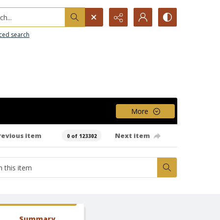
h...
ced search
More
revious item
Next item
0 of 123302
Summary