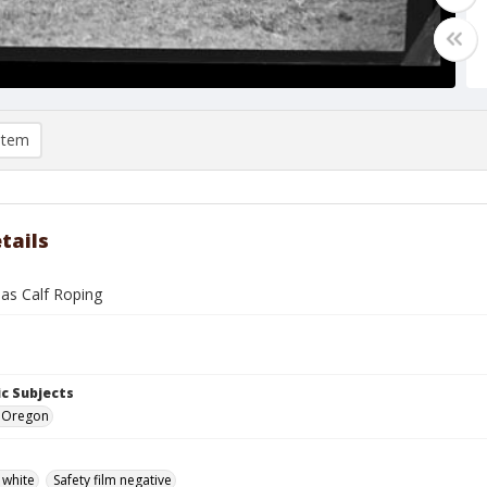
item
tails
nas Calf Roping
c Subjects
e, Oregon
 white
Safety film negative