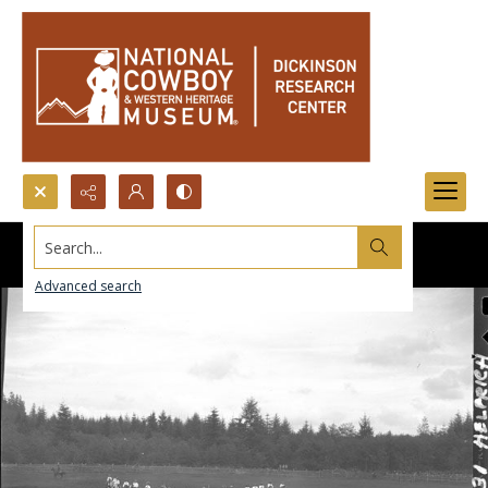
Search...
Advanced search