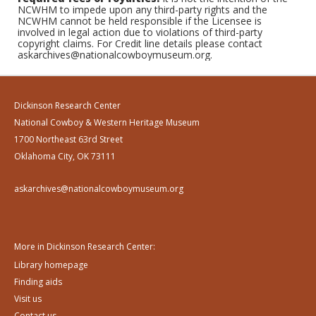
NCWHM to impede upon any third-party rights and the
NCWHM cannot be held responsible if the Licensee is
involved in legal action due to violations of third-party
copyright claims. For Credit line details please contact
askarchives@nationalcowboymuseum.org.
Dickinson Research Center
National Cowboy & Western Heritage Museum
1700 Northeast 63rd Street
Oklahoma City, OK 73111
askarchives@nationalcowboymuseum.org
More in Dickinson Research Center:
Library homepage
Finding aids
Visit us
Contact us