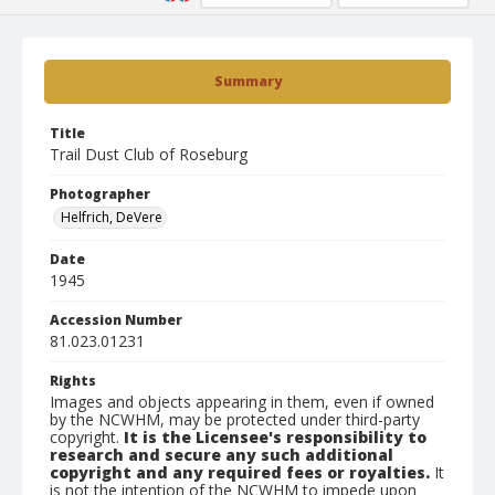
Summary
Title
Trail Dust Club of Roseburg
Photographer
Helfrich, DeVere
Date
1945
Accession Number
81.023.01231
Rights
Images and objects appearing in them, even if owned
by the NCWHM, may be protected under third-party
copyright.
It is the Licensee's responsibility to
research and secure any such additional
copyright and any required fees or royalties.
It
is not the intention of the NCWHM to impede upon