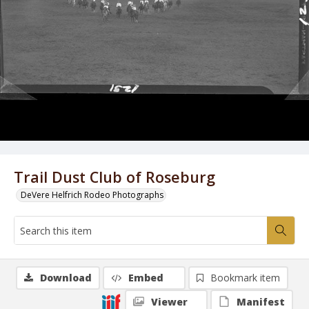
Trail Dust Club of Roseburg
DeVere Helfrich Rodeo Photographs
Download
Embed
Bookmark item
Viewer
Manifest