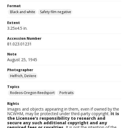
Format
Black and white
Safety film negative
Extent
3.25x4.5 in.
Accession Number
81.023.01231
Note
August 25, 1945
Photographer
Helfrich, DeVere
Topics
Rodeos-Oregon-Reedsport
Portraits
Rights
Images and objects appearing in them, even if owned by the
NCWHM, may be protected under third-party copyright.
It is
the Licensee's responsibility to research and
secure any such additional copyright and any
required fees or royalties.
It is not the intention of the