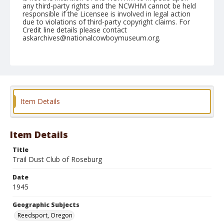
any third-party rights and the NCWHM cannot be held
responsible if the Licensee is involved in legal action
due to violations of third-party copyright claims. For
Credit line details please contact
askarchives@nationalcowboymuseum.org.
Note
August 25, 1945
Geographic Subjects
Reedsport, Oregon
Item Details
Format
Black and white
Safety film negative
Item Details
Title
Trail Dust Club of Roseburg
Date
1945
Geographic Subjects
Reedsport, Oregon