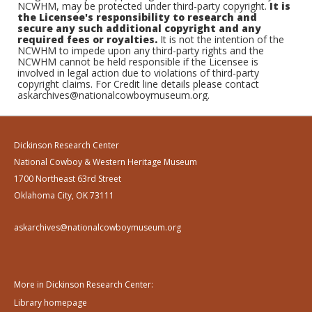
NCWHM, may be protected under third-party copyright.
It is
the Licensee's responsibility to research and
secure any such additional copyright and any
required fees or royalties.
It is not the intention of the
NCWHM to impede upon any third-party rights and the
NCWHM cannot be held responsible if the Licensee is
involved in legal action due to violations of third-party
copyright claims. For Credit line details please contact
askarchives@nationalcowboymuseum.org.
Dickinson Research Center
National Cowboy & Western Heritage Museum
1700 Northeast 63rd Street
Oklahoma City, OK 73111
askarchives@nationalcowboymuseum.org
More in Dickinson Research Center:
Library homepage