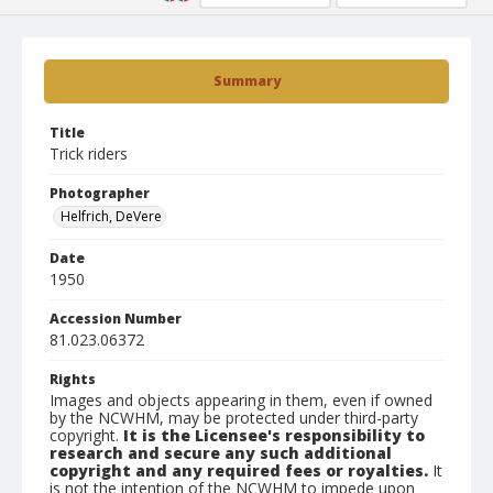
Summary
Title
Trick riders
Photographer
Helfrich, DeVere
Date
1950
Accession Number
81.023.06372
Rights
Images and objects appearing in them, even if owned
by the NCWHM, may be protected under third-party
copyright.
It is the Licensee's responsibility to
research and secure any such additional
copyright and any required fees or royalties.
It
is not the intention of the NCWHM to impede upon