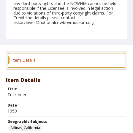
any third-party rights and the NCWHM cannot be held
responsible if the Licensee is involved in legal action
due to violations of third-party copyright claims. For
Credit line details please contact
askarchives@nationalcowboymuseum.org.
Note
June 25, 1950
Geographic Subjects
Salinas, California
Item Details
Format
Black and white
Safety film negative
Item Details
Title
Trick riders
Date
1950
Geographic Subjects
Salinas, California