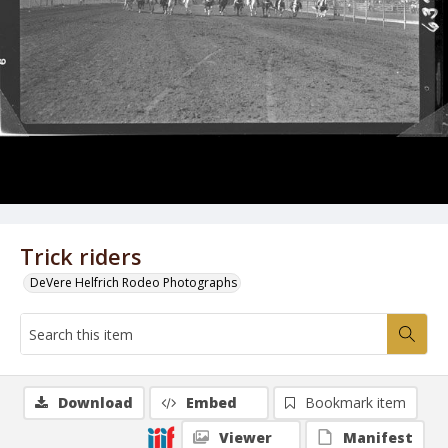
Trick riders
DeVere Helfrich Rodeo Photographs
Download
Embed
Bookmark item
Viewer
Manifest