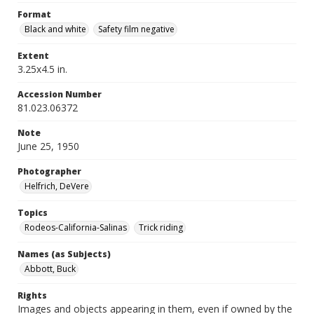
Format
Black and white
Safety film negative
Extent
3.25x4.5 in.
Accession Number
81.023.06372
Note
June 25, 1950
Photographer
Helfrich, DeVere
Topics
Rodeos-California-Salinas
Trick riding
Names (as Subjects)
Abbott, Buck
Rights
Images and objects appearing in them, even if owned by the