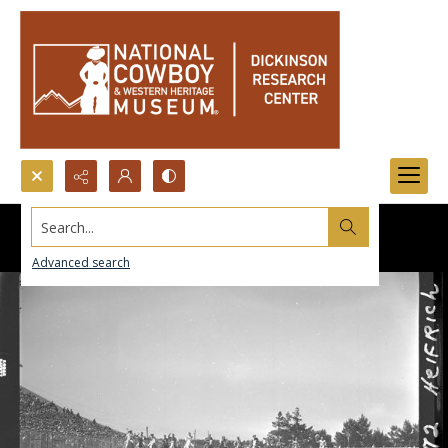
Search...
Advanced search