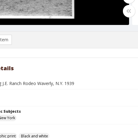
item
tails
ng J.E. Ranch Rodeo Waverly, N.Y. 1939
c Subjects
New York
hic print
Black and white