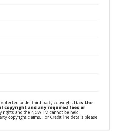
otected under third-party copyright.
It is the
al copyright and any required fees or
rty rights and the NCWHM cannot be held
arty copyright claims. For Credit line details please