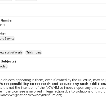
n Number
019
pher
oto Service
ew York-Waverly
Trick riding
 Subjects)
Rodeo
d objects appearing in them, even if owned by the NCWHM, may be pr
's responsibility to research and secure any such addition
.
It is not the intention of the NCWHM to impede upon any third-pa
e if the Licensee is involved in legal action due to violations of third-p
skarchives@nationalcowboymuseum.org.