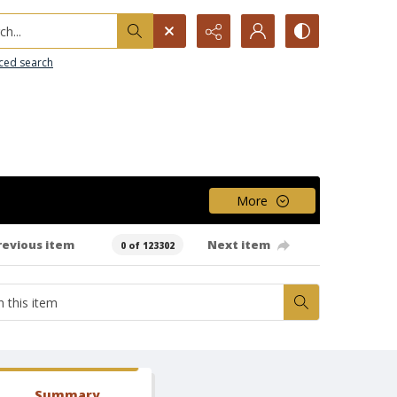
h...
ced search
More
revious item
Next item
0 of 123302
Summary