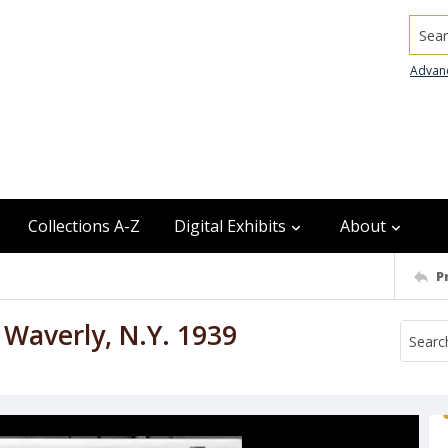
Searc
Advan
Collections A-Z
Digital Exhibits
About
P
o Waverly, N.Y. 1939