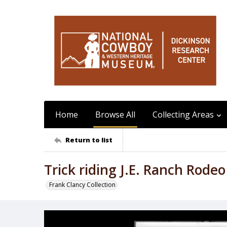
Home
Browse All
Collecting Areas
Return to list
Trick riding J.E. Ranch Rode
Frank Clancy Collection