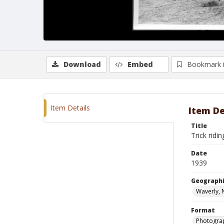
Download
Embed
Bookmark 
Item Details
Item De
Title
Trick ridi
Date
1939
Geographi
Waverly, 
Format
Photograp