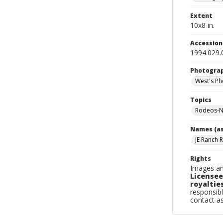
Extent
10x8 in.
Accessio
1994.029.
Photogra
West's Ph
Topics
Rodeos-N
Names (as
JE Ranch 
Rights
Images an
Licensee
royalties
responsibl
contact a