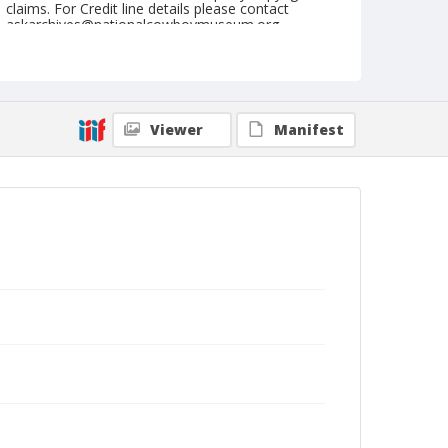
claims. For Credit line details please contact
askarchives@nationalcowboymuseum.org.
Geographic Subjects
Waverly, New York
Format
Viewer
Manifest
Photographic print
Black and white