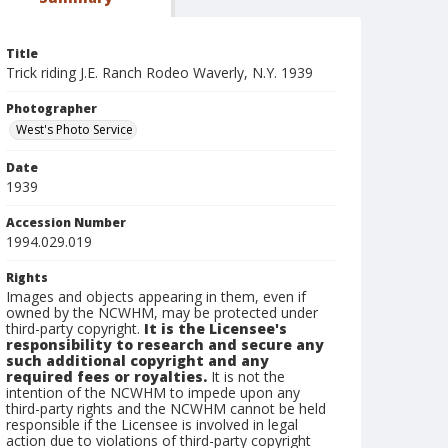
Title
Trick riding J.E. Ranch Rodeo Waverly, N.Y. 1939
Photographer
West's Photo Service
Date
1939
Accession Number
1994.029.019
Rights
Images and objects appearing in them, even if
owned by the NCWHM, may be protected under
third-party copyright.
It is the Licensee's
responsibility to research and secure any
such additional copyright and any
required fees or royalties.
It is not the
intention of the NCWHM to impede upon any
third-party rights and the NCWHM cannot be held
responsible if the Licensee is involved in legal
action due to violations of third-party copyright