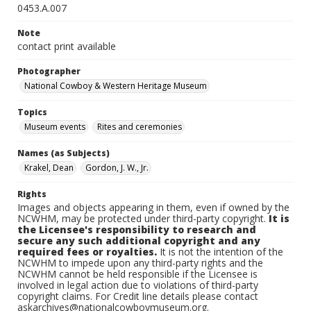
0453.A.007
Note
contact print available
Photographer
National Cowboy & Western Heritage Museum
Topics
Museum events
Rites and ceremonies
Names (as Subjects)
Krakel, Dean
Gordon, J. W., Jr.
Rights
Images and objects appearing in them, even if owned by the
NCWHM, may be protected under third-party copyright.
It is
the Licensee's responsibility to research and
secure any such additional copyright and any
required fees or royalties.
It is not the intention of the
NCWHM to impede upon any third-party rights and the
NCWHM cannot be held responsible if the Licensee is
involved in legal action due to violations of third-party
copyright claims. For Credit line details please contact
askarchives@nationalcowboymuseum.org.