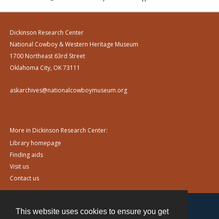
Dickinson Research Center
National Cowboy & Western Heritage Museum
1700 Northeast 63rd Street
Oklahoma City, OK 73111
askarchives@nationalcowboymuseum.org
More in Dickinson Research Center:
Library homepage
Finding aids
Visit us
Contact us
This website uses cookies to ensure you get