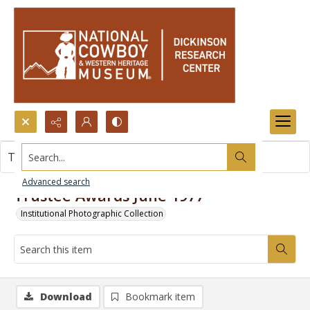
Search...
This item contains no images.
Advanced search
Trustee Awards June 1977
Institutional Photographic Collection
Download
Bookmark item