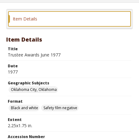
Item Details
Item Details
Title
Trustee Awards June 1977
Date
1977
Geographic Subjects
Oklahoma City, Oklahoma
Format
Black and white
Safety film negative
Extent
2.25x1.75 in.
Accession Number