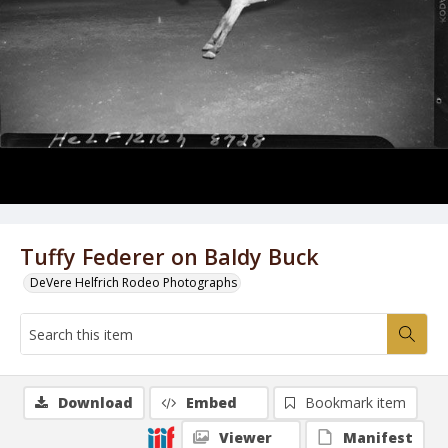
Tuffy Federer on Baldy Buck
DeVere Helfrich Rodeo Photographs
Download
Embed
Bookmark item
Viewer
Manifest