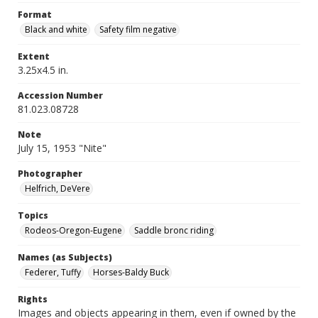
Format
Black and white
Safety film negative
Extent
3.25x4.5 in.
Accession Number
81.023.08728
Note
July 15, 1953 "Nite"
Photographer
Helfrich, DeVere
Topics
Rodeos-Oregon-Eugene
Saddle bronc riding
Names (as Subjects)
Federer, Tuffy
Horses-Baldy Buck
Rights
Images and objects appearing in them, even if owned by the