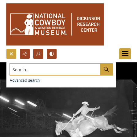
Search...
Advanced search