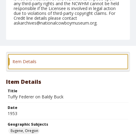
any third-party rights and the NCWHM cannot be held
responsible if the Licensee is involved in legal action
due to violations of third-party copyright claims. For
Credit line details please contact
askarchives@nationalcowboymuseum.org.
Note
July 15, 1953 "Nite"
Geographic Subjects
Eugene, Oregon
Item Details
Format
Black and white
Safety film negative
Item Details
Title
Tuffy Federer on Baldy Buck
Date
1953
Geographic Subjects
Eugene, Oregon