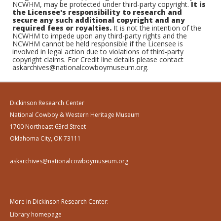
NCWHM, may be protected under third-party copyright.
It is
the Licensee's responsibility to research and
secure any such additional copyright and any
required fees or royalties.
It is not the intention of the
NCWHM to impede upon any third-party rights and the
NCWHM cannot be held responsible if the Licensee is
involved in legal action due to violations of third-party
copyright claims. For Credit line details please contact
askarchives@nationalcowboymuseum.org.
Dickinson Research Center
National Cowboy & Western Heritage Museum
1700 Northeast 63rd Street
Oklahoma City, OK 73111
askarchives@nationalcowboymuseum.org
More in Dickinson Research Center:
Library homepage