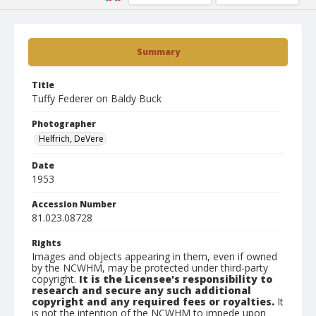
Summary
Title
Tuffy Federer on Baldy Buck
Photographer
Helfrich, DeVere
Date
1953
Accession Number
81.023.08728
Rights
Images and objects appearing in them, even if owned
by the NCWHM, may be protected under third-party
copyright.
It is the Licensee's responsibility to
research and secure any such additional
copyright and any required fees or royalties.
It
is not the intention of the NCWHM to impede upon