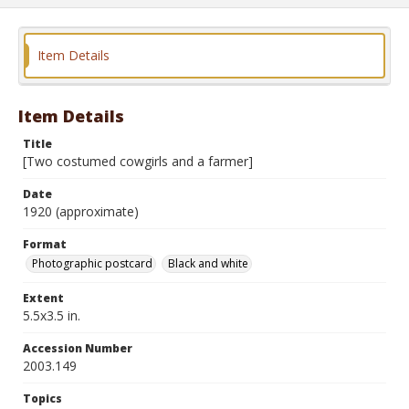
Item Details
Item Details
Title
[Two costumed cowgirls and a farmer]
Date
1920 (approximate)
Format
Photographic postcard
Black and white
Extent
5.5x3.5 in.
Accession Number
2003.149
Topics