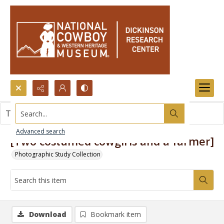
Search...
This item contains no images.
Advanced search
[Two costumed cowgirls and a farmer]
Photographic Study Collection
Download
Bookmark item