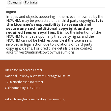
Cowgirls
Portraits
Rights
Images and objects appearing in them, even if owned by the
NCWHM, may be protected under third-party copyright.
It is
the Licensee's responsibility to research and
secure any such additional copyright and any
required fees or royalties.
It is not the intention of the
NCWHM to impede upon any third-party rights and the
NCWHM cannot be held responsible if the Licensee is
involved in legal action due to violations of third-party
copyright claims. For Credit line details please contact
askarchives@nationalcowboymuseum.org.
Dickinson Research Center
National Cowboy & Western Heritage Museum
1700 Northeast 63rd Street
Oklahoma City, OK 73111
askarchives@nationalcowboymuseum.org