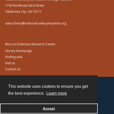
1700 Northeast 63rd Street
Oklahoma City, OK 73111
askarchives@nationalcowboymuseum.org
More in Dickinson Research Center:
Library homepage
Finding aids
Visit us
Contact us
This website uses cookies to ensure you get
Contact
the best experience.
Learn more
Powered by
Accept