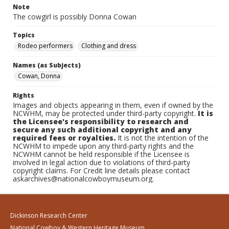
Note
The cowgirl is possibly Donna Cowan
Topics
Rodeo performers
Clothing and dress
Names (as Subjects)
Cowan, Donna
Rights
Images and objects appearing in them, even if owned by the
NCWHM, may be protected under third-party copyright.
It is
the Licensee's responsibility to research and
secure any such additional copyright and any
required fees or royalties.
It is not the intention of the
NCWHM to impede upon any third-party rights and the
NCWHM cannot be held responsible if the Licensee is
involved in legal action due to violations of third-party
copyright claims. For Credit line details please contact
askarchives@nationalcowboymuseum.org.
Dickinson Research Center
National Cowboy & Western Heritage Museum