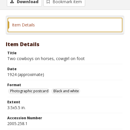
Download
Bookmark item
Item Details
Item Details
Title
Two cowboys on horses, cowgirl on foot
Date
1924 (approximate)
Format
Photographic postcard
Black and white
Extent
3.5x5.5 in.
Accession Number
2005.258.1