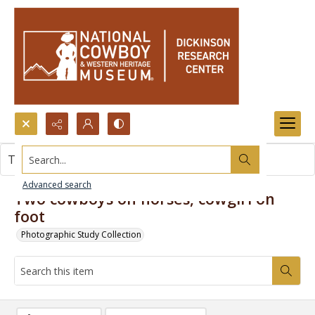
Search...
This item contains no images.
Advanced search
Two cowboys on horses, cowgirl on
foot
Photographic Study Collection