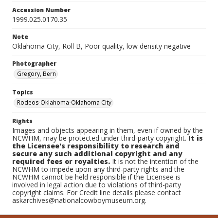
Accession Number
1999.025.0170.35
Note
Oklahoma City, Roll B, Poor quality, low density negative
Photographer
Gregory, Bern
Topics
Rodeos-Oklahoma-Oklahoma City
Rights
Images and objects appearing in them, even if owned by the
NCWHM, may be protected under third-party copyright.
It is
the Licensee's responsibility to research and
secure any such additional copyright and any
required fees or royalties.
It is not the intention of the
NCWHM to impede upon any third-party rights and the
NCWHM cannot be held responsible if the Licensee is
involved in legal action due to violations of third-party
copyright claims. For Credit line details please contact
askarchives@nationalcowboymuseum.org.