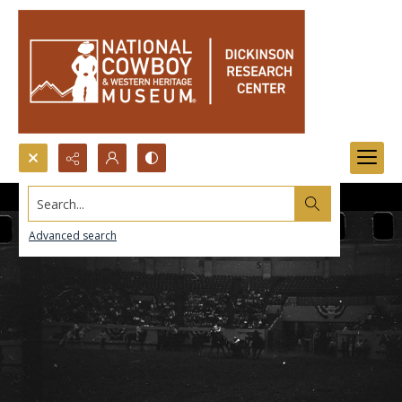
Search...
Advanced search