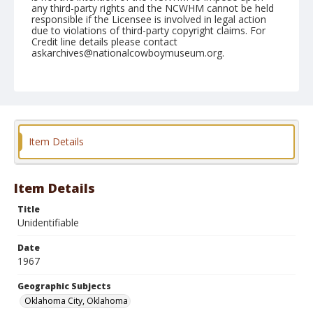
any third-party rights and the NCWHM cannot be held
responsible if the Licensee is involved in legal action
due to violations of third-party copyright claims. For
Credit line details please contact
askarchives@nationalcowboymuseum.org.
Note
Oklahoma City, Roll B, Poor quality, low density
negative
Geographic Subjects
Item Details
Oklahoma City, Oklahoma
Item Details
Title
Unidentifiable
Date
1967
Geographic Subjects
Oklahoma City, Oklahoma