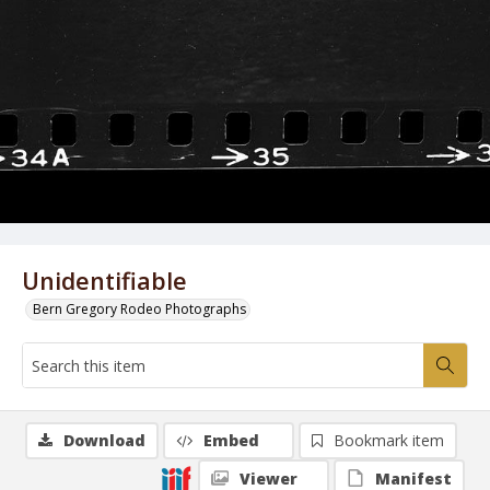
Unidentifiable
Bern Gregory Rodeo Photographs
Download
Embed
Bookmark item
Viewer
Manifest