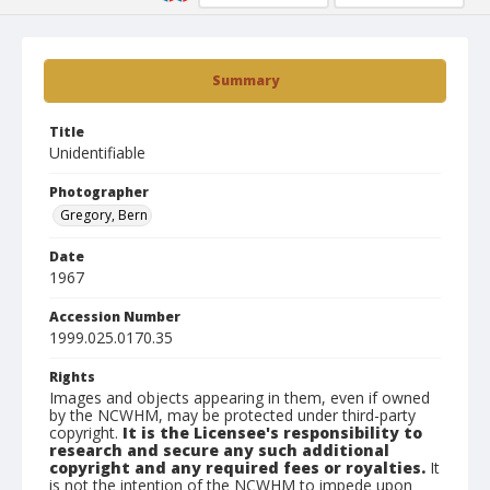
Summary
Title
Unidentifiable
Photographer
Gregory, Bern
Date
1967
Accession Number
1999.025.0170.35
Rights
Images and objects appearing in them, even if owned
by the NCWHM, may be protected under third-party
copyright.
It is the Licensee's responsibility to
research and secure any such additional
copyright and any required fees or royalties.
It
is not the intention of the NCWHM to impede upon