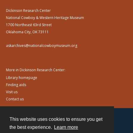
Dickinson Research Center
National Cowboy & Western Heritage Museum
1700 Northeast 63rd Street
Oklahoma City, OK 73111
askarchives@nationalcowboymuseum.org
More in Dickinson Research Center:
Library homepage
Finding aids
Visit us
Contact us
This website uses cookies to ensure you get
Contact
the best experience.
Learn more