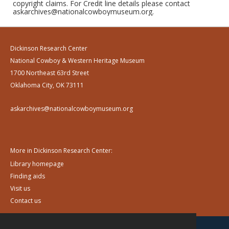
copyright claims. For Credit line details please contact
askarchives@nationalcowboymuseum.org.
Dickinson Research Center
National Cowboy & Western Heritage Museum
1700 Northeast 63rd Street
Oklahoma City, OK 73111
askarchives@nationalcowboymuseum.org
More in Dickinson Research Center:
Library homepage
Finding aids
Visit us
Contact us