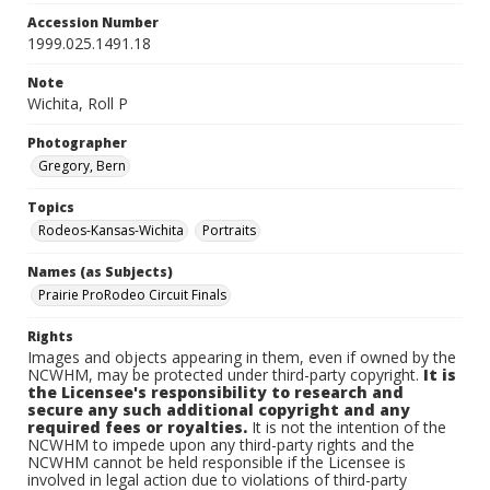
Accession Number
1999.025.1491.18
Note
Wichita, Roll P
Photographer
Gregory, Bern
Topics
Rodeos-Kansas-Wichita
Portraits
Names (as Subjects)
Prairie ProRodeo Circuit Finals
Rights
Images and objects appearing in them, even if owned by the
NCWHM, may be protected under third-party copyright.
It is
the Licensee's responsibility to research and
secure any such additional copyright and any
required fees or royalties.
It is not the intention of the
NCWHM to impede upon any third-party rights and the
NCWHM cannot be held responsible if the Licensee is
involved in legal action due to violations of third-party