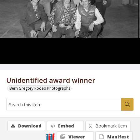
Unidentified award winner
Bern Gregory Rodeo Photographs
Download
Embed
Bookmark item
Viewer
Manifest