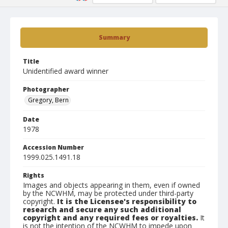
Summary
Title
Unidentified award winner
Photographer
Gregory, Bern
Date
1978
Accession Number
1999.025.1491.18
Rights
Images and objects appearing in them, even if owned
by the NCWHM, may be protected under third-party
copyright.
It is the Licensee's responsibility to
research and secure any such additional
copyright and any required fees or royalties.
It
is not the intention of the NCWHM to impede upon