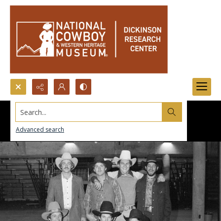
Search...
Advanced search