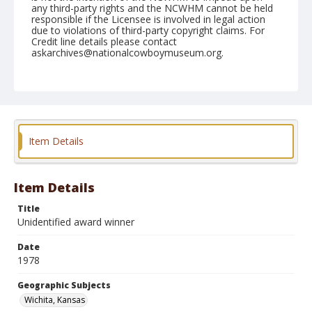
any third-party rights and the NCWHM cannot be held
responsible if the Licensee is involved in legal action
due to violations of third-party copyright claims. For
Credit line details please contact
askarchives@nationalcowboymuseum.org.
Note
Wichita, Roll P
Geographic Subjects
Wichita, Kansas
Item Details
Item Details
Title
Unidentified award winner
Date
1978
Geographic Subjects
Wichita, Kansas