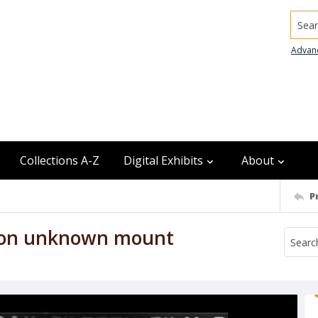
Searc
Advan
Collections A-Z
Digital Exhibits
About
P
r on unknown mount