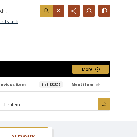
h...
ced search
More
revious item
Next item
0 of 123302
Summary