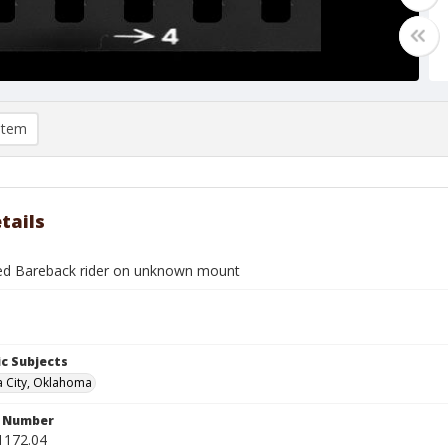
item
tails
ied Bareback rider on unknown mount
c Subjects
 City, Oklahoma
n Number
1172.04