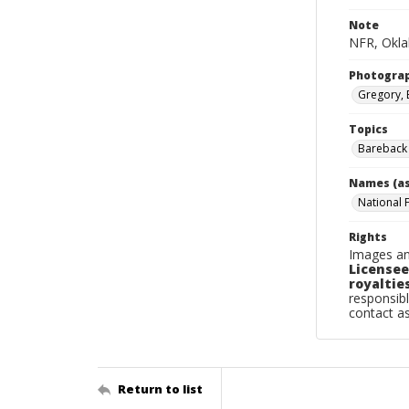
Note
NFR, Oklah
Photogra
Gregory, 
Topics
Bareback 
Names (as
National 
Rights
Images an
Licensee
royalties
responsibl
contact a
Return to list