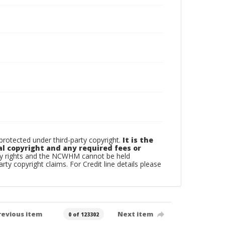
otected under third-party copyright.
It is the
al copyright and any required fees or
rty rights and the NCWHM cannot be held
arty copyright claims. For Credit line details please
revious item
Next item
0 of 123302