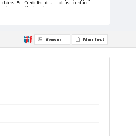
claims. For Credit line details please contact
askarchives@nationalcowboymuseum.org.
Note
NFR, Oklahoma City, Roll E, 2nd Perf.
Geographic Subjects
Viewer
Manifest
Oklahoma City, Oklahoma