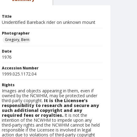
Title
Unidentified Bareback rider on unknown mount
Photographer
Gregory, Bern
Date
1976
Accession Number
1999.025.1172.04
Rights
Images and objects appearing in them, even if
owned by the NCWHM, may be protected under
third-party copyright.
It is the Licensee's
responsibility to research and secure any
such additional copyright and any
required fees or royalties.
It is not the
intention of the NCWHM to impede upon any
third-party rights and the NCWHM cannot be held
responsible if the Licensee is involved in legal
action due to violations of third-party copyright