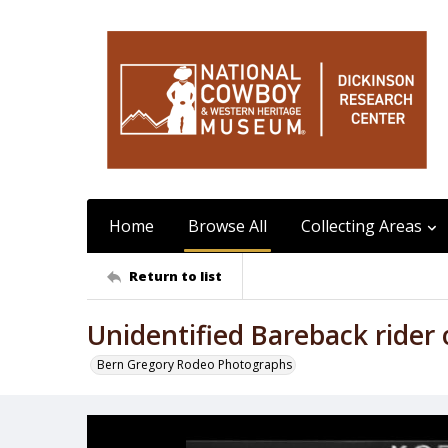
Home
Browse All
Collecting Areas
Return to list
Unidentified Bareback ride
Bern Gregory Rodeo Photographs