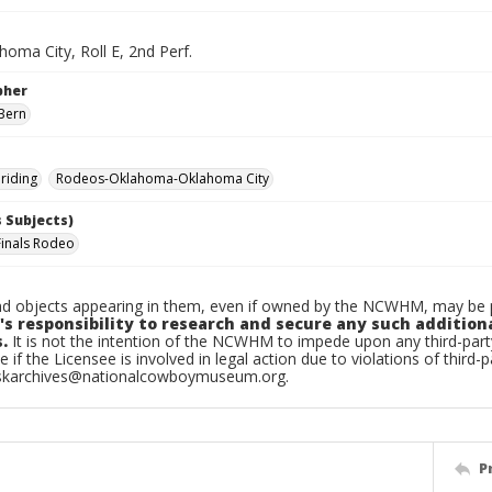
oma City, Roll E, 2nd Perf.
pher
Bern
riding
Rodeos-Oklahoma-Oklahoma City
 Subjects)
Finals Rodeo
d objects appearing in them, even if owned by the NCWHM, may be pr
's responsibility to research and secure any such addition
.
It is not the intention of the NCWHM to impede upon any third-pa
e if the Licensee is involved in legal action due to violations of third-p
skarchives@nationalcowboymuseum.org.
P