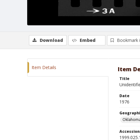
Download
Embed
Bookmark 
Item Details
Item De
Title
Unidentif
Date
1976
Geographi
Oklahoma
Accessio
1999.025.