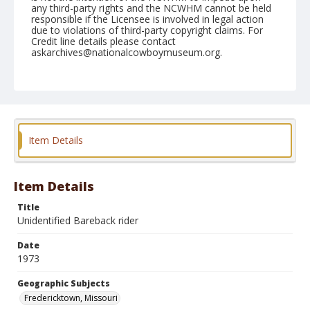
any third-party rights and the NCWHM cannot be held
responsible if the Licensee is involved in legal action
due to violations of third-party copyright claims. For
Credit line details please contact
askarchives@nationalcowboymuseum.org.
Note
Fredericktown, Roll A, 07-26, 27, & 28-1973. Possibly
Butch Stewart, Bob McKee, John Kreder, Rob
McDonald, Ken Mosier, Joe Beard, or Del Stockman
Geographic Subjects
Item Details
Fredericktown, Missouri
Item Details
Title
Unidentified Bareback rider
Date
1973
Geographic Subjects
Fredericktown, Missouri