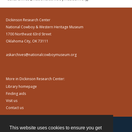
Dickinson Research Center
National Cowboy & Western Heritage Museum
1700 Northeast 63rd Street
Oklahoma City, OK 73111
askarchives@nationalcowboymuseum.org
More in Dickinson Research Center:
Library homepage
Finding aids
Visit us
Contact us
This website uses cookies to ensure you get