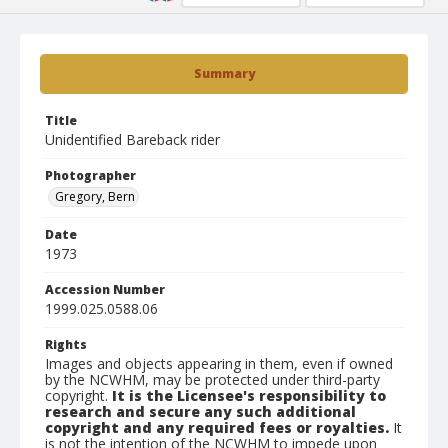
Summary
Title
Unidentified Bareback rider
Photographer
Gregory, Bern
Date
1973
Accession Number
1999.025.0588.06
Rights
Images and objects appearing in them, even if owned
by the NCWHM, may be protected under third-party
copyright.
It is the Licensee's responsibility to
research and secure any such additional
copyright and any required fees or royalties.
It
is not the intention of the NCWHM to impede upon