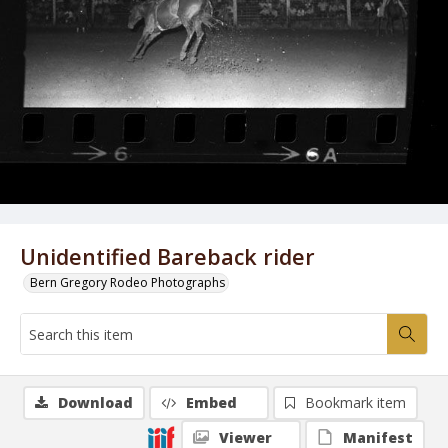
Unidentified Bareback rider
Bern Gregory Rodeo Photographs
Download
Embed
Bookmark item
Viewer
Manifest