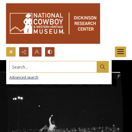
Search...
Advanced search