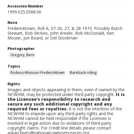
Accession Number
1999.025.0588.06
Note
Fredericktown, Roll A, 07-26, 27, & 28-1973. Possibly Butch
Stewart, Bob McKee, John Kreder, Rob McDonald, Ken
Mosier, Joe Beard, or Del Stockman
Photographer
Gregory, Bern
Topics
Rodeos-Missouri-Fredericktown
Bareback riding
Rights
Images and objects appearing in them, even if owned by the
NCWHM, may be protected under third-party copyright.
It is
the Licensee's responsibility to research and
secure any such additional copyright and any
required fees or royalties.
It is not the intention of the
NCWHM to impede upon any third-party rights and the
NCWHM cannot be held responsible if the Licensee is
involved in legal action due to violations of third-party
copyright claims. For Credit line details please contact
askarchives@nationalcowboymuseum.org.