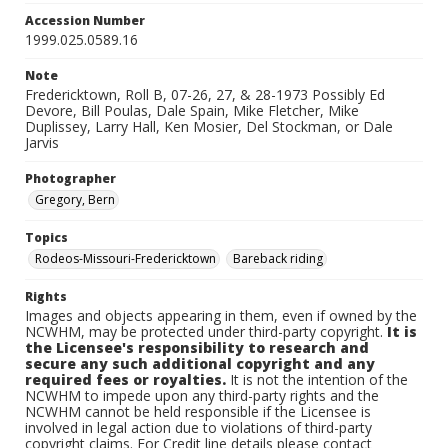
Accession Number
1999.025.0589.16
Note
Fredericktown, Roll B, 07-26, 27, & 28-1973 Possibly Ed
Devore, Bill Poulas, Dale Spain, Mike Fletcher, Mike
Duplissey, Larry Hall, Ken Mosier, Del Stockman, or Dale
Jarvis
Photographer
Gregory, Bern
Topics
Rodeos-Missouri-Fredericktown
Bareback riding
Rights
Images and objects appearing in them, even if owned by the
NCWHM, may be protected under third-party copyright.
It is
the Licensee's responsibility to research and
secure any such additional copyright and any
required fees or royalties.
It is not the intention of the
NCWHM to impede upon any third-party rights and the
NCWHM cannot be held responsible if the Licensee is
involved in legal action due to violations of third-party
copyright claims. For Credit line details please contact