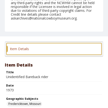
any third-party rights and the NCWHM cannot be held
responsible if the Licensee is involved in legal action
due to violations of third-party copyright claims. For
Credit line details please contact
askarchives@nationalcowboymuseum.org.
Note
Fredericktown, Roll B, 07-26, 27, & 28-1973 Possibly
Ed Devore, Bill Poulas, Dale Spain, Mike Fletcher, Mike
Duplissey, Larry Hall, Ken Mosier, Del Stockman, or
Dale Jarvis
Item Details
Geographic Subjects
Fredericktown, Missouri
Item Details
Title
Unidentified Bareback rider
Date
1973
Geographic Subjects
Fredericktown, Missouri