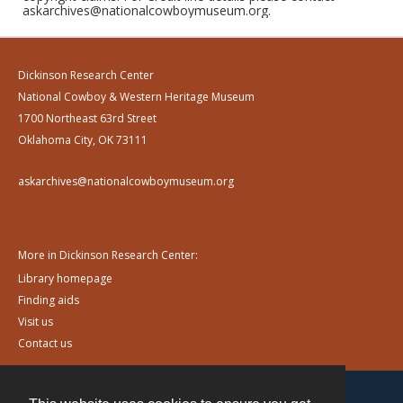
askarchives@nationalcowboymuseum.org.
Dickinson Research Center
National Cowboy & Western Heritage Museum
1700 Northeast 63rd Street
Oklahoma City, OK 73111
askarchives@nationalcowboymuseum.org
More in Dickinson Research Center:
Library homepage
Finding aids
Visit us
Contact us