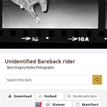
Unidentified Bareback rider
Bern Gregory Rodeo Photographs
Download
Embed
Bookmark item
Viewer
Manifest