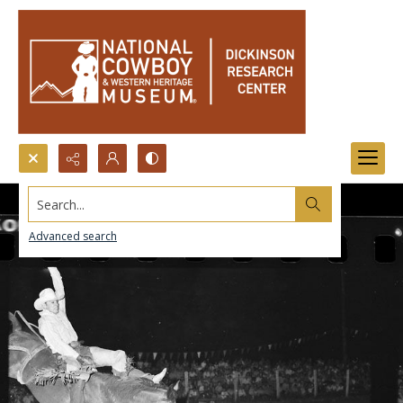
Search...
Advanced search