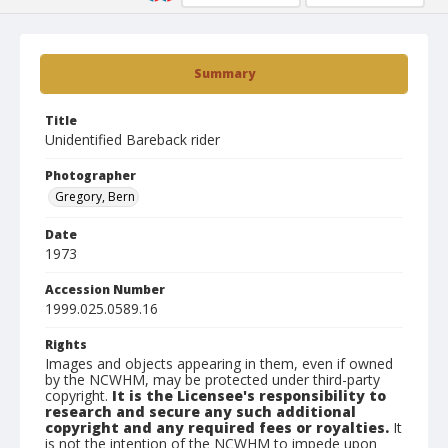
Summary
Title
Unidentified Bareback rider
Photographer
Gregory, Bern
Date
1973
Accession Number
1999.025.0589.16
Rights
Images and objects appearing in them, even if owned
by the NCWHM, may be protected under third-party
copyright.
It is the Licensee's responsibility to
research and secure any such additional
copyright and any required fees or royalties.
It
is not the intention of the NCWHM to impede upon