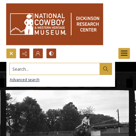
Search...
Advanced search