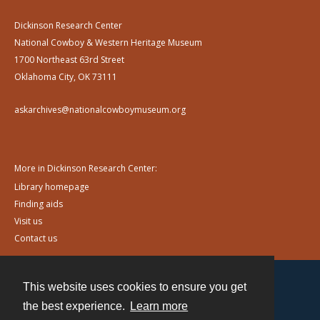
Dickinson Research Center
National Cowboy & Western Heritage Museum
1700 Northeast 63rd Street
Oklahoma City, OK 73111
askarchives@nationalcowboymuseum.org
More in Dickinson Research Center:
Library homepage
Finding aids
Visit us
Contact us
This website uses cookies to ensure you get
Contact
the best experience.
Learn more