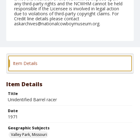
any third-party rights and the NCWHM cannot be held
responsible if the Licensee is involved in legal action
due to violations of third-party copyright claims. For
Credit line details please contact
askarchives@nationalcowboymuseum.org.
Note
Matched Barrel Race, Roll B
Geographic Subjects
Valley Park, Missouri
Item Details
Item Details
Title
Unidentified Barrel racer
Date
1971
Geographic Subjects
Valley Park, Missouri