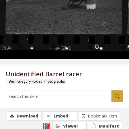
Unidentified Barrel racer
Bern Gregory Rodeo Photographs
Download
Embed
Bookmark item
Viewer
Manifest