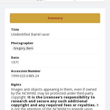
Summary
Title
Unidentified Barrel racer
Photographer
Gregory, Bern
Date
1971
Accession Number
1999.025.0489.24
Rights
Images and objects appearing in them, even if owned
by the NCWHM, may be protected under third-party
copyright.
It is the Licensee's responsibility to
research and secure any such additional
copyright and any required fees or royalties.
It
is not the intention of the NCWHM to impede upon