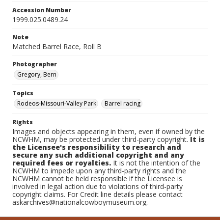
Accession Number
1999.025.0489.24
Note
Matched Barrel Race, Roll B
Photographer
Gregory, Bern
Topics
Rodeos-Missouri-Valley Park
Barrel racing
Rights
Images and objects appearing in them, even if owned by the
NCWHM, may be protected under third-party copyright.
It is
the Licensee's responsibility to research and
secure any such additional copyright and any
required fees or royalties.
It is not the intention of the
NCWHM to impede upon any third-party rights and the
NCWHM cannot be held responsible if the Licensee is
involved in legal action due to violations of third-party
copyright claims. For Credit line details please contact
askarchives@nationalcowboymuseum.org.