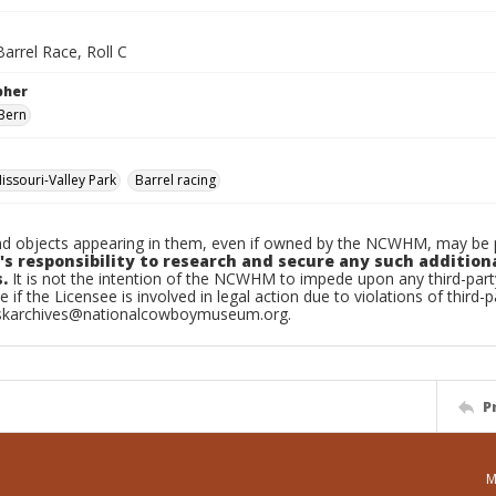
arrel Race, Roll C
pher
Bern
ssouri-Valley Park
Barrel racing
d objects appearing in them, even if owned by the NCWHM, may be pr
's responsibility to research and secure any such addition
.
It is not the intention of the NCWHM to impede upon any third-pa
e if the Licensee is involved in legal action due to violations of third-p
skarchives@nationalcowboymuseum.org.
P
M