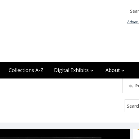
Searc
Advan
Collections A-Z
Digital Exhibits
About
P