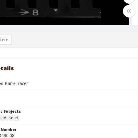
item
tails
ed Barrel racer
c Subjects
k, Missouri
n Number
0490.08