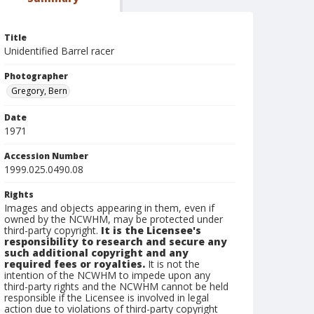
Title
Unidentified Barrel racer
Photographer
Gregory, Bern
Date
1971
Accession Number
1999.025.0490.08
Rights
Images and objects appearing in them, even if
owned by the NCWHM, may be protected under
third-party copyright.
It is the Licensee's
responsibility to research and secure any
such additional copyright and any
required fees or royalties.
It is not the
intention of the NCWHM to impede upon any
third-party rights and the NCWHM cannot be held
responsible if the Licensee is involved in legal
action due to violations of third-party copyright