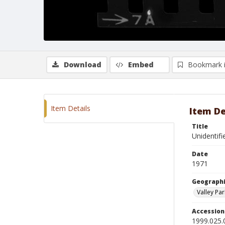
Download
Embed
Bookmark 
Item Details
Item De
Title
Unidentifi
Date
1971
Geographi
Valley Par
Accessio
1999.025.