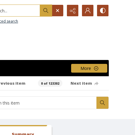
h...
ced search
More
revious item
Next item
0 of 123302
Summary