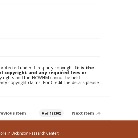
otected under third-party copyright.
It is the
al copyright and any required fees or
rty rights and the NCWHM cannot be held
arty copyright claims. For Credit line details please
revious item
Next item
0 of 123302
ore in Dickinson Research Center: