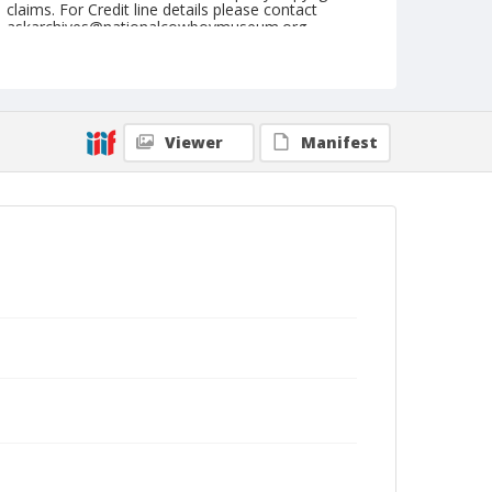
claims. For Credit line details please contact
askarchives@nationalcowboymuseum.org.
Note
Matched Barrel Race, Roll C
Geographic Subjects
Viewer
Manifest
Valley Park, Missouri