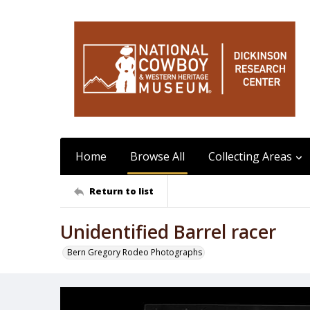
Home
Browse All
Collecting Areas
Return to list
Unidentified Barrel racer
Bern Gregory Rodeo Photographs