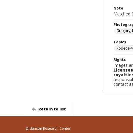
Note
Matched B
Photogra
Gregory, 
Topics
Rodeos-Mi
Rights
Images an
Licensee
royalties
responsibl
contact a
Return to list
Dickinson Research Center