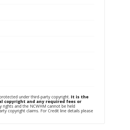
otected under third-party copyright.
It is the
al copyright and any required fees or
rty rights and the NCWHM cannot be held
arty copyright claims. For Credit line details please