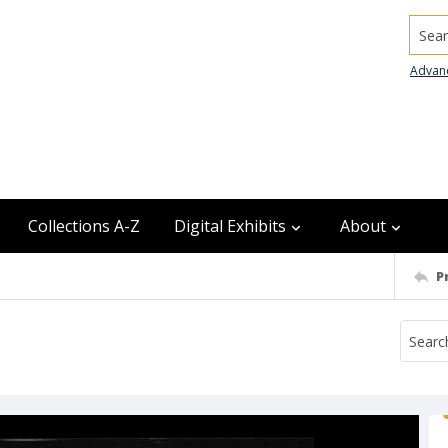
Searc
Advan
Collections A-Z
Digital Exhibits
About
P