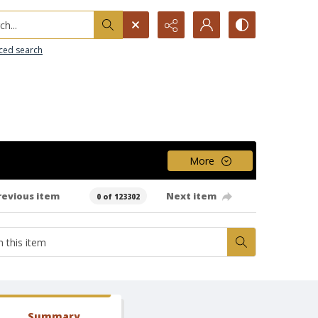
h...
ced search
More
revious item
Next item
0 of 123302
Summary