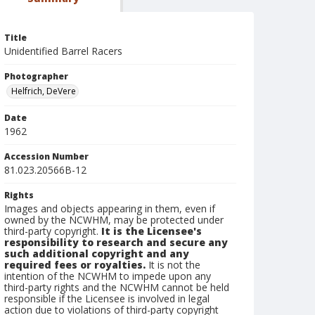
Title
Unidentified Barrel Racers
Photographer
Helfrich, DeVere
Date
1962
Accession Number
81.023.20566B-12
Rights
Images and objects appearing in them, even if
owned by the NCWHM, may be protected under
third-party copyright.
It is the Licensee's
responsibility to research and secure any
such additional copyright and any
required fees or royalties.
It is not the
intention of the NCWHM to impede upon any
third-party rights and the NCWHM cannot be held
responsible if the Licensee is involved in legal
action due to violations of third-party copyright