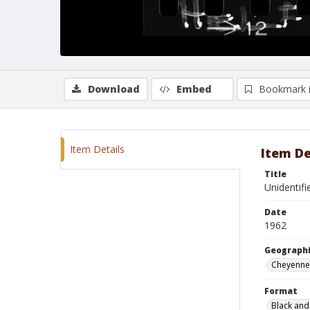
Download
Embed
Bookmark 
Item Details
Item De
Title
Unidentifi
Date
1962
Geographi
Cheyenne
Format
Black and