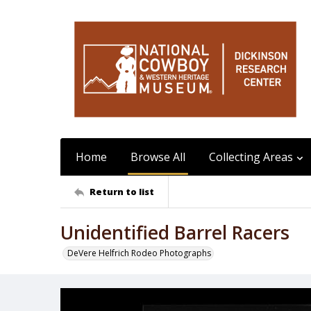
Home
Browse All
Collecting Areas
Return to list
Unidentified Barrel Racers
DeVere Helfrich Rodeo Photographs