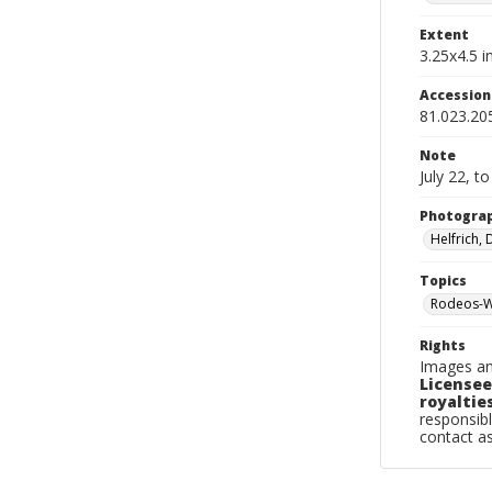
Extent
3.25x4.5 in
Accessio
81.023.20
Note
July 22, t
Photogra
Helfrich,
Topics
Rodeos-W
Rights
Images an
Licensee
royalties
responsibl
contact a