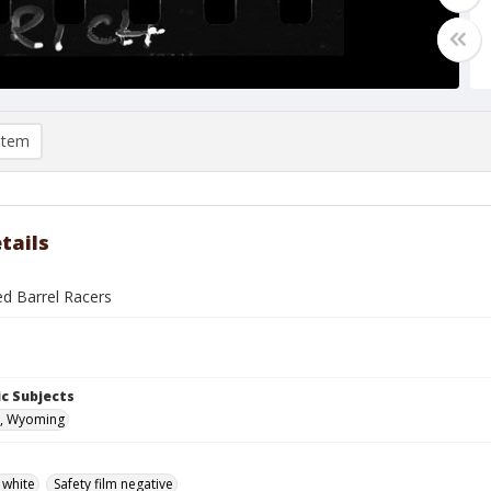
item
tails
ed Barrel Racers
c Subjects
, Wyoming
 white
Safety film negative