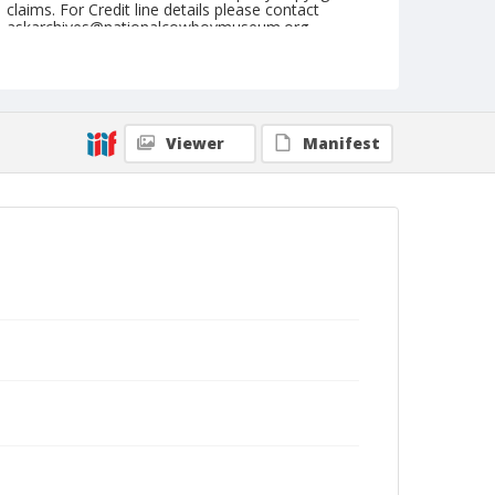
claims. For Credit line details please contact
askarchives@nationalcowboymuseum.org.
Note
July 22, to 29, 1962
Geographic Subjects
Viewer
Manifest
Cheyenne, Wyoming
Format
Black and white
Safety film negative