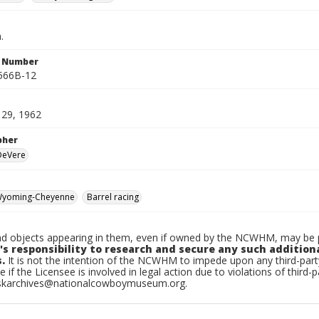
.
n Number
566B-12
o 29, 1962
pher
 DeVere
yoming-Cheyenne
Barrel racing
d objects appearing in them, even if owned by the NCWHM, may be pr
's responsibility to research and secure any such addition
.
It is not the intention of the NCWHM to impede upon any third-pa
e if the Licensee is involved in legal action due to violations of third-p
skarchives@nationalcowboymuseum.org.