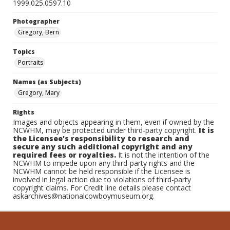
1999.025.0597.10
Photographer
Gregory, Bern
Topics
Portraits
Names (as Subjects)
Gregory, Mary
Rights
Images and objects appearing in them, even if owned by the
NCWHM, may be protected under third-party copyright.
It is
the Licensee's responsibility to research and
secure any such additional copyright and any
required fees or royalties.
It is not the intention of the
NCWHM to impede upon any third-party rights and the
NCWHM cannot be held responsible if the Licensee is
involved in legal action due to violations of third-party
copyright claims. For Credit line details please contact
askarchives@nationalcowboymuseum.org.