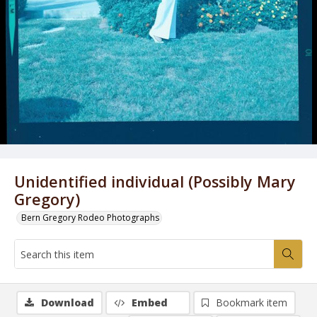
Unidentified individual (Possibly Mary
Gregory)
Bern Gregory Rodeo Photographs
Download
Embed
Bookmark item