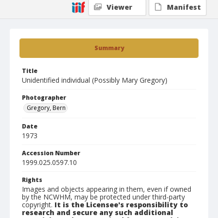
Viewer
Manifest
Summary
Title
Unidentified individual (Possibly Mary Gregory)
Photographer
Gregory, Bern
Date
1973
Accession Number
1999.025.0597.10
Rights
Images and objects appearing in them, even if owned
by the NCWHM, may be protected under third-party
copyright.
It is the Licensee's responsibility to
research and secure any such additional