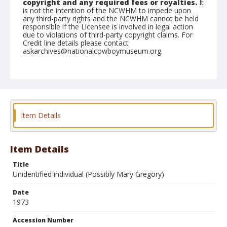
copyright and any required fees or royalties.
It
is not the intention of the NCWHM to impede upon
any third-party rights and the NCWHM cannot be held
responsible if the Licensee is involved in legal action
due to violations of third-party copyright claims. For
Credit line details please contact
askarchives@nationalcowboymuseum.org.
Item Details
Item Details
Title
Unidentified individual (Possibly Mary Gregory)
Date
1973
Accession Number