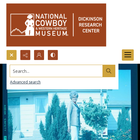
Search...
Advanced search