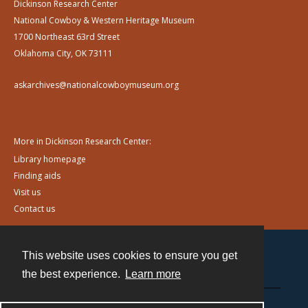
Dickinson Research Center
National Cowboy & Western Heritage Museum
1700 Northeast 63rd Street
Oklahoma City, OK 73111
askarchives@nationalcowboymuseum.org
More in Dickinson Research Center:
Library homepage
Finding aids
Visit us
Contact us
This website uses cookies to ensure you get
Contact
the best experience.
Learn more