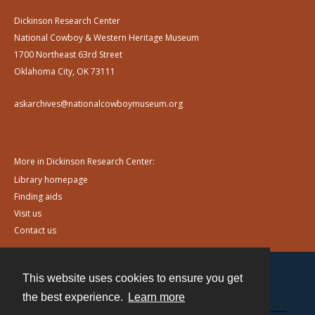
Dickinson Research Center
National Cowboy & Western Heritage Museum
1700 Northeast 63rd Street
Oklahoma City, OK 73111
askarchives@nationalcowboymuseum.org
More in Dickinson Research Center:
Library homepage
Finding aids
Visit us
Contact us
This website uses cookies to ensure you get
Contact
the best experience.
Learn more