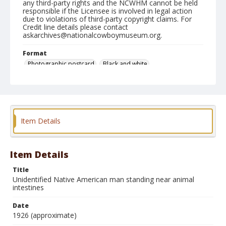
any third-party rights and the NCWHM cannot be held
responsible if the Licensee is involved in legal action
due to violations of third-party copyright claims. For
Credit line details please contact
askarchives@nationalcowboymuseum.org.
Format
Photographic postcard
Black and white
Item Details
Item Details
Title
Unidentified Native American man standing near animal
intestines
Date
1926 (approximate)