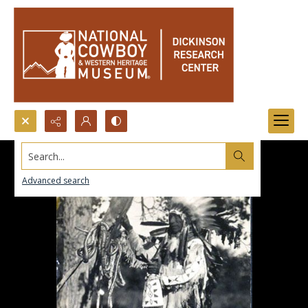
Search...
Advanced search