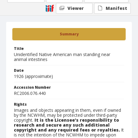
Viewer
Manifest
Summary
Title
Unidentified Native American man standing near
animal intestines
Date
1926 (approximate)
Accession Number
RC2006.076.440
Rights
Images and objects appearing in them, even if owned
by the NCWHM, may be protected under third-party
copyright.
It is the Licensee's responsibility to
research and secure any such additional
copyright and any required fees or royalties.
It
is not the intention of the NCWHM to impede upon