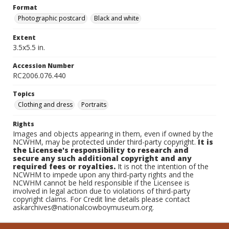
Format
Photographic postcard
Black and white
Extent
3.5x5.5 in.
Accession Number
RC2006.076.440
Topics
Clothing and dress
Portraits
Rights
Images and objects appearing in them, even if owned by the
NCWHM, may be protected under third-party copyright.
It is
the Licensee's responsibility to research and
secure any such additional copyright and any
required fees or royalties.
It is not the intention of the
NCWHM to impede upon any third-party rights and the
NCWHM cannot be held responsible if the Licensee is
involved in legal action due to violations of third-party
copyright claims. For Credit line details please contact
askarchives@nationalcowboymuseum.org.