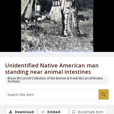
Unidentified Native American man
standing near animal intestines
Bruce McCarroll Collection of the Bonnie & Frank McCarroll Rodeo
Archives
Download
Embed
Bookmark item