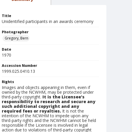
Title
Unidentified participants in an awards ceremony
Photographer
Gregory, Bern
Date
1970
Accession Number
1999.025.0410.13
Rights
Images and objects appearing in them, even if
owned by the NCWHM, may be protected under
third-party copyright.
It is the Licensee's
responsibility to research and secure any
such additional copyright and any
required fees or royalties.
It is not the
intention of the NCWHM to impede upon any
third-party rights and the NCWHM cannot be held
responsible if the Licensee is involved in legal
action due to violations of third-party copyright