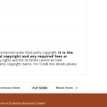
otected under third-party copyright.
It is the
al copyright and any required fees or
rty rights and the NCWHM cannot be held
arty copyright claims. For Credit line details please
revious item
Next item
0 of 123302
ore in Dickinson Research Center: