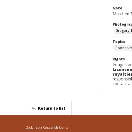
Note
Matched B
Photogra
Gregory, 
Topics
Rodeos-Mi
Rights
Images an
Licensee
royalties
responsibl
contact a
Return to list
Dickinson Research Center