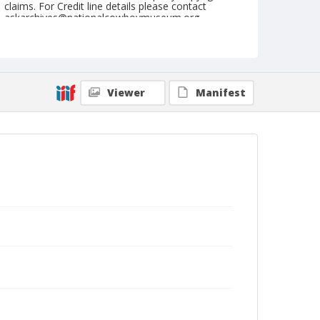
claims. For Credit line details please contact
askarchives@nationalcowboymuseum.org.
Note
Matched Barrel Race, Roll E
Geographic Subjects
Viewer
Manifest
Valley Park, Missouri