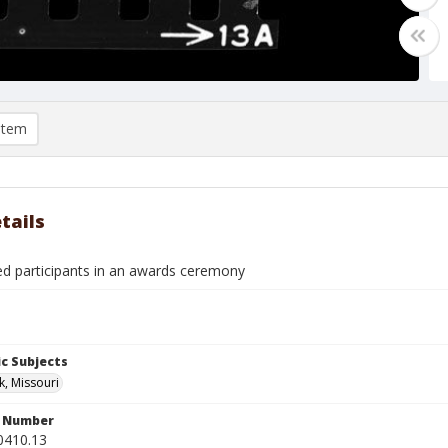
item
tails
ied participants in an awards ceremony
c Subjects
k, Missouri
n Number
0410.13