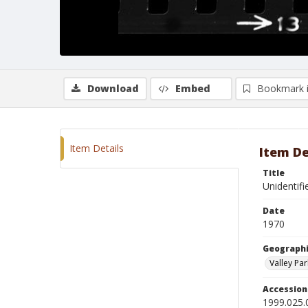
Download
Embed
Bookmark 
Item Details
Item De
Title
Unidentif
Date
1970
Geographi
Valley Par
Accessio
1999.025.