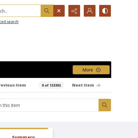
h...
ced search
More
revious item
Next item
0 of 123302
Summary