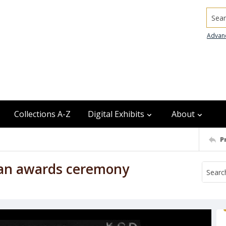
Searc
Advan
Collections A-Z
Digital Exhibits
About
P
n an awards ceremony