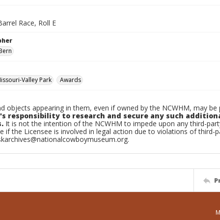
arrel Race, Roll E
pher
Bern
ssouri-Valley Park
Awards
d objects appearing in them, even if owned by the NCWHM, may be pr
's responsibility to research and secure any such addition
.
It is not the intention of the NCWHM to impede upon any third-pa
e if the Licensee is involved in legal action due to violations of third-p
skarchives@nationalcowboymuseum.org.
P
M