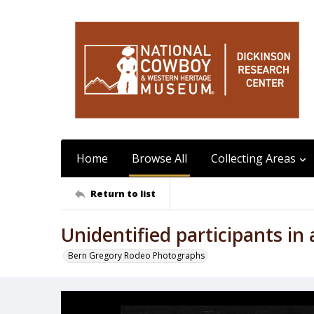
Home
Browse All
Collecting Areas
Return to list
Unidentified participants i
Bern Gregory Rodeo Photographs