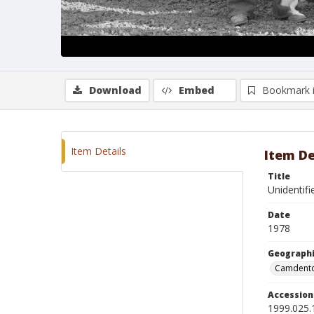
Download
Embed
Bookmark 
Item Details
Item De
Title
Unidentifi
Date
1978
Geographi
Camdento
Accessio
1999.025.