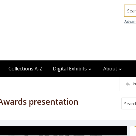
Searc
Advan
Collections A-Z
Digital Exhibits
About
P
n Awards presentation