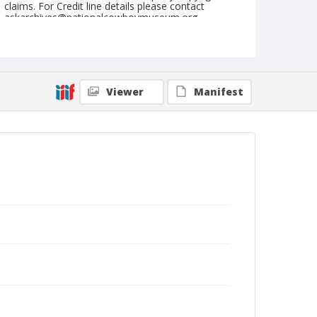
claims. For Credit line details please contact
askarchives@nationalcowboymuseum.org.
Note
Camdenton, Roll S
Geographic Subjects
Viewer
Manifest
Camdenton, Missouri