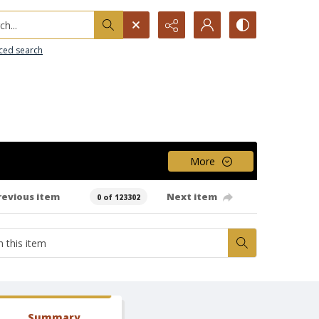
h...
ced search
More
revious item
Next item
0 of 123302
Summary