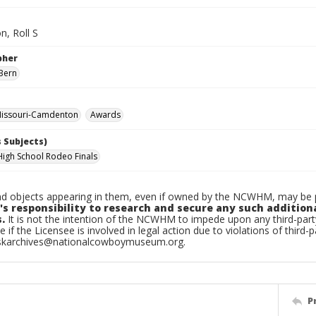
, Roll S
pher
Bern
issouri-Camdenton
Awards
 Subjects)
High School Rodeo Finals
d objects appearing in them, even if owned by the NCWHM, may be pr
's responsibility to research and secure any such addition
.
It is not the intention of the NCWHM to impede upon any third-pa
e if the Licensee is involved in legal action due to violations of third-p
skarchives@nationalcowboymuseum.org.
P