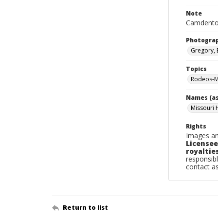
Note
Camdenton
Photogra
Gregory, 
Topics
Rodeos-M
Names (as
Missouri 
Rights
Images an
Licensee
royalties
responsibl
contact a
Return to list