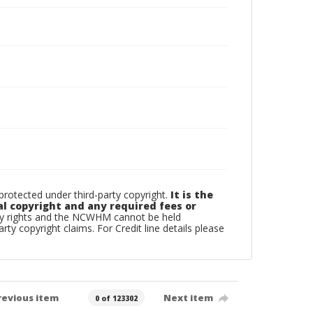
otected under third-party copyright.
It is the
al copyright and any required fees or
rty rights and the NCWHM cannot be held
arty copyright claims. For Credit line details please
revious item
Next item
0 of 123302