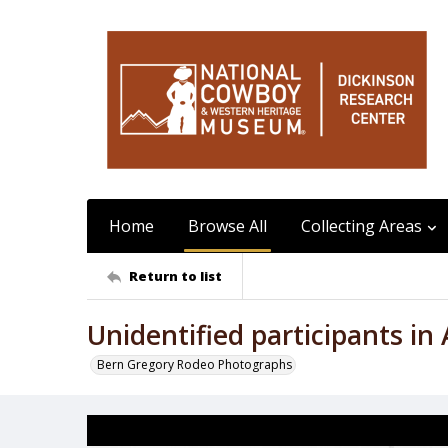
Home
Browse All
Collecting Areas
Return to list
Unidentified participants i
Bern Gregory Rodeo Photographs