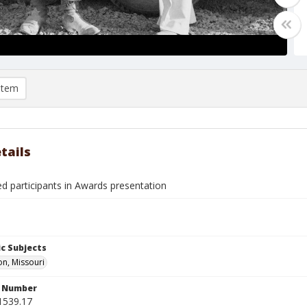
item
tails
ed participants in Awards presentation
c Subjects
n, Missouri
n Number
1539.17