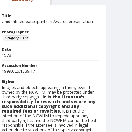
Title
Unidentified participants in Awards presentation
Photographer
Gregory, Bern
Date
1978
Accession Number
1999.025.1539.17
Rights
Images and objects appearing in them, even if
owned by the NCWHM, may be protected under
third-party copyright.
It is the Licensee's
responsibility to research and secure any
such additional copyright and any
required fees or royalties.
It is not the
intention of the NCWHM to impede upon any
third-party rights and the NCWHM cannot be held
responsible if the Licensee is involved in legal
action due to violations of third-party copyright