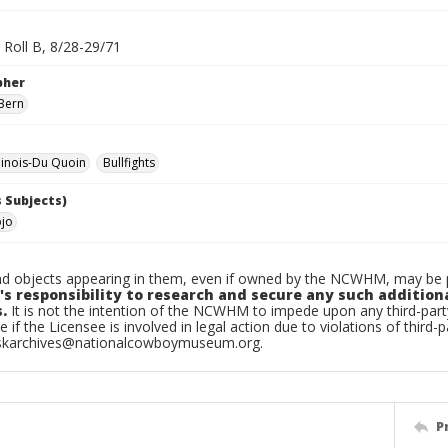
 Roll B, 8/28-29/71
pher
Bern
linois-Du Quoin
Bullfights
 Subjects)
ojo
d objects appearing in them, even if owned by the NCWHM, may be pr
's responsibility to research and secure any such addition
.
It is not the intention of the NCWHM to impede upon any third-pa
e if the Licensee is involved in legal action due to violations of third-p
skarchives@nationalcowboymuseum.org.
P