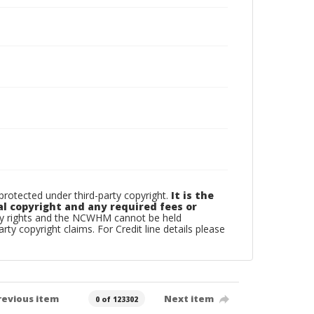
otected under third-party copyright.
It is the
al copyright and any required fees or
rty rights and the NCWHM cannot be held
arty copyright claims. For Credit line details please
revious item
Next item
0 of 123302