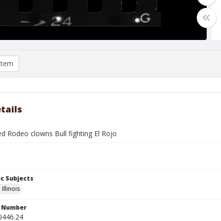
item
tails
ed Rodeo clowns Bull fighting El Rojo
c Subjects
Illinois
n Number
0446.24