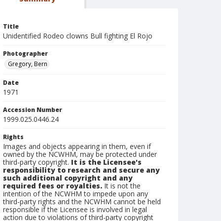
Title
Unidentified Rodeo clowns Bull fighting El Rojo
Photographer
Gregory, Bern
Date
1971
Accession Number
1999.025.0446.24
Rights
Images and objects appearing in them, even if
owned by the NCWHM, may be protected under
third-party copyright.
It is the Licensee's
responsibility to research and secure any
such additional copyright and any
required fees or royalties.
It is not the
intention of the NCWHM to impede upon any
third-party rights and the NCWHM cannot be held
responsible if the Licensee is involved in legal
action due to violations of third-party copyright