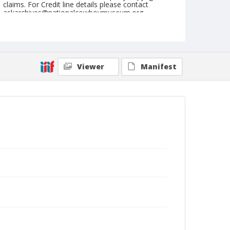
claims. For Credit line details please contact
askarchives@nationalcowboymuseum.org.
Note
Du Quoin, Roll B, 8/28-29/71
Geographic Subjects
Viewer
Manifest
Du Quoin, Illinois