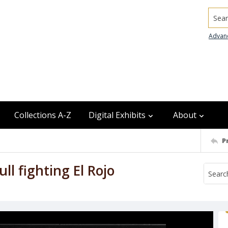
Searc
Advan
Collections A-Z
Digital Exhibits
About
P
ll fighting El Rojo