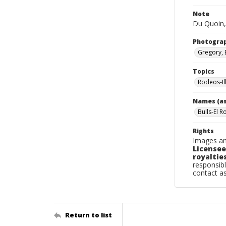
Note
Du Quoin,
Photogra
Gregory, 
Topics
Rodeos-Il
Names (as
Bulls-El R
Rights
Images an
Licensee
royalties
responsibl
contact a
Return to list