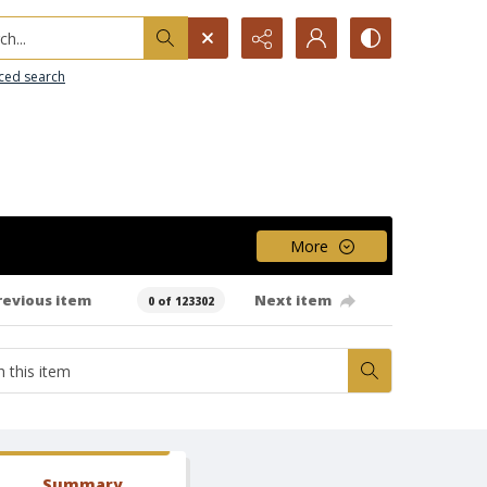
h...
ced search
More
revious item
Next item
0 of 123302
Summary