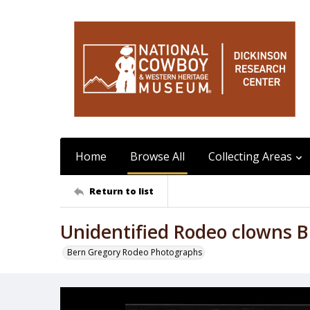
Home
Browse All
Collecting Areas
Return to list
Unidentified Rodeo clowns Bu
Bern Gregory Rodeo Photographs