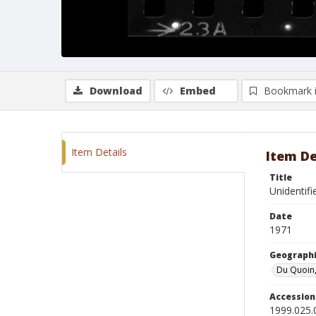
Download
Embed
Bookmark 
Item Details
Item De
Title
Unidentifi
Date
1971
Geographi
Du Quoin, 
Accessio
1999.025.