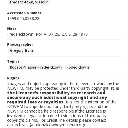
Fredericktown, Missouri
Accession Number
1999.025.0588.28
Note
Fredericktown, Roll A, 07-26, 27, & 28-1973
Photographer
Gregory, Bern
Topics
Rodeos-Missouri-Fredericktown
Rodeo clowns
Rights
Images and objects appearing in them, even if owned by the
NCWHM, may be protected under third-party copyright.
It is
the Licensee's responsibility to research and
secure any such additional copyright and any
required fees or royalties.
It is not the intention of the
NCWHM to impede upon any third-party rights and the
NCWHM cannot be held responsible if the Licensee is
involved in legal action due to violations of third-party
copyright claims. For Credit line details please contact
askarchives@nationalcowboymuseum.org.