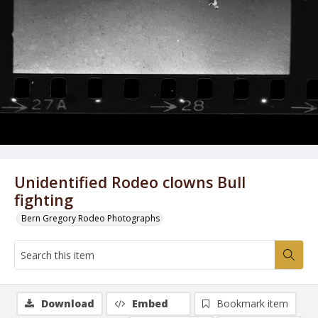
Unidentified Rodeo clowns Bull
fighting
Bern Gregory Rodeo Photographs
Download
Embed
Bookmark item