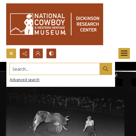
Search...
Advanced search