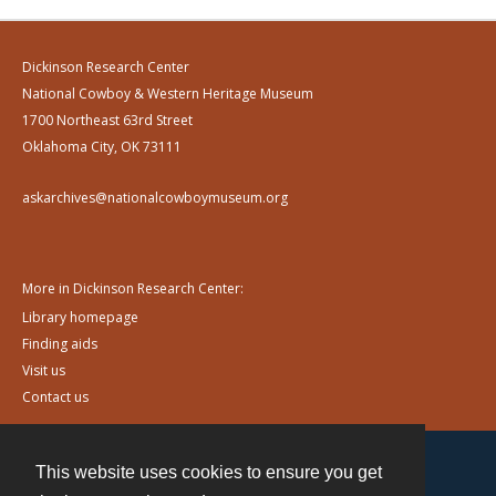
Dickinson Research Center
National Cowboy & Western Heritage Museum
1700 Northeast 63rd Street
Oklahoma City, OK 73111
askarchives@nationalcowboymuseum.org
More in Dickinson Research Center:
Library homepage
Finding aids
Visit us
Contact us
This website uses cookies to ensure you get
Contact