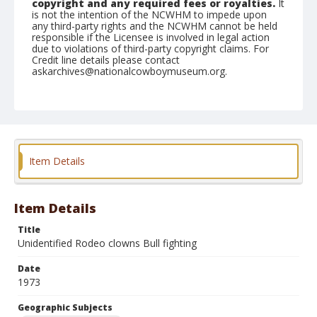
copyright and any required fees or royalties.
It
is not the intention of the NCWHM to impede upon
any third-party rights and the NCWHM cannot be held
responsible if the Licensee is involved in legal action
due to violations of third-party copyright claims. For
Credit line details please contact
askarchives@nationalcowboymuseum.org.
Note
Fredericktown, Roll A, 07-26, 27, & 28-1973
Geographic Subjects
Fredericktown, Missouri
Item Details
Item Details
Title
Unidentified Rodeo clowns Bull fighting
Date
1973
Geographic Subjects