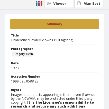
Viewer
Manifest
Summary
Title
Unidentified Rodeo clowns Bull fighting
Photographer
Gregory, Bern
Date
1973
Accession Number
1999.025.0588.28
Rights
Images and objects appearing in them, even if owned
by the NCWHM, may be protected under third-party
copyright.
It is the Licensee's responsibility to
research and secure any such additional