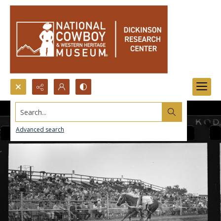
Search...
Advanced search