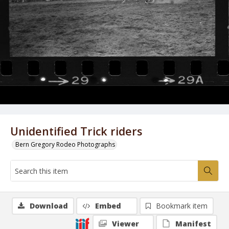
Unidentified Trick riders
Bern Gregory Rodeo Photographs
Download
Embed
Bookmark item
Viewer
Manifest