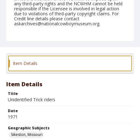
any third-party rights and the NCWHM cannot be held
responsible if the Licensee is involved in legal action
due to violations of third-party copyright claims. For
Credit line details please contact
askarchives@nationalcowboymuseum.org.
Note
Sikeston, Roll B, 8/14-15/71
Geographic Subjects
Sikeston, Missouri
Item Details
Item Details
Title
Unidentified Trick riders
Date
1971
Geographic Subjects
Sikeston, Missouri