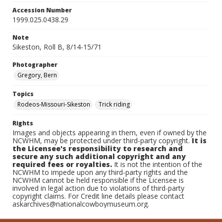
Accession Number
1999.025.0438.29
Note
Sikeston, Roll B, 8/14-15/71
Photographer
Gregory, Bern
Topics
Rodeos-Missouri-Sikeston
Trick riding
Rights
Images and objects appearing in them, even if owned by the
NCWHM, may be protected under third-party copyright.
It is
the Licensee's responsibility to research and
secure any such additional copyright and any
required fees or royalties.
It is not the intention of the
NCWHM to impede upon any third-party rights and the
NCWHM cannot be held responsible if the Licensee is
involved in legal action due to violations of third-party
copyright claims. For Credit line details please contact
askarchives@nationalcowboymuseum.org.