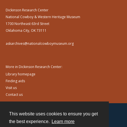
Dickinson Research Center
National Cowboy & Western Heritage Museum
1700 Northeast 63rd Street
Oklahoma City, OK 73111
askarchives@nationalcowboymuseum.org
More in Dickinson Research Center:
Library homepage
Finding aids
Visit us
Contact us
This website uses cookies to ensure you get
Contact
the best experience.
Learn more