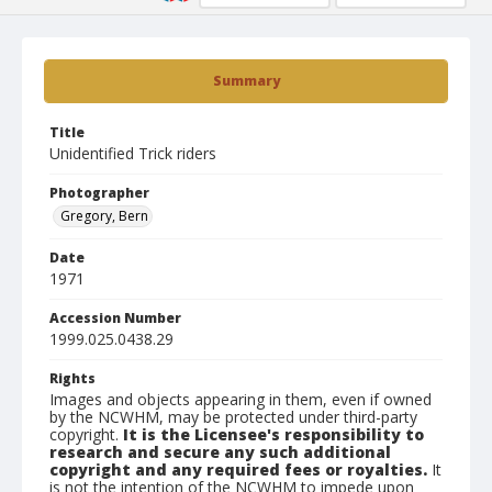
Summary
Title
Unidentified Trick riders
Photographer
Gregory, Bern
Date
1971
Accession Number
1999.025.0438.29
Rights
Images and objects appearing in them, even if owned
by the NCWHM, may be protected under third-party
copyright.
It is the Licensee's responsibility to
research and secure any such additional
copyright and any required fees or royalties.
It
is not the intention of the NCWHM to impede upon