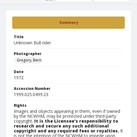
Summary
Title
Unknown Bull rider
Photographer
Gregory, Bern
Date
1972
Accession Number
1999.025.0499.23
Rights
Images and objects appearing in them, even if owned
by the NCWHM, may be protected under third-party
copyright.
It is the Licensee's responsibility to
research and secure any such additional
copyright and any required fees or royalties.
It
is not the intention of the NCWHM to impede upon