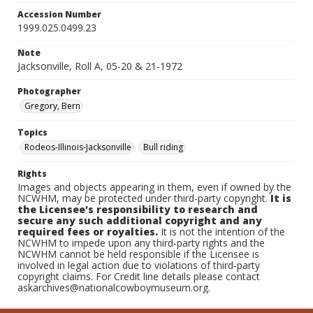
Accession Number
1999.025.0499.23
Note
Jacksonville, Roll A, 05-20 & 21-1972
Photographer
Gregory, Bern
Topics
Rodeos-Illinois-Jacksonville
Bull riding
Rights
Images and objects appearing in them, even if owned by the
NCWHM, may be protected under third-party copyright.
It is
the Licensee's responsibility to research and
secure any such additional copyright and any
required fees or royalties.
It is not the intention of the
NCWHM to impede upon any third-party rights and the
NCWHM cannot be held responsible if the Licensee is
involved in legal action due to violations of third-party
copyright claims. For Credit line details please contact
askarchives@nationalcowboymuseum.org.