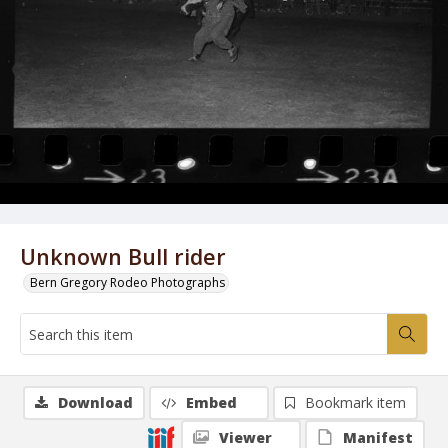
Unknown Bull rider
Bern Gregory Rodeo Photographs
Download
Embed
Bookmark item
Viewer
Manifest