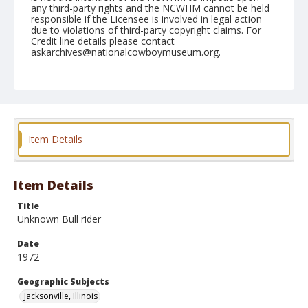
any third-party rights and the NCWHM cannot be held
responsible if the Licensee is involved in legal action
due to violations of third-party copyright claims. For
Credit line details please contact
askarchives@nationalcowboymuseum.org.
Note
Jacksonville, Roll A, 05-20 & 21-1972
Geographic Subjects
Jacksonville, Illinois
Item Details
Item Details
Title
Unknown Bull rider
Date
1972
Geographic Subjects
Jacksonville, Illinois