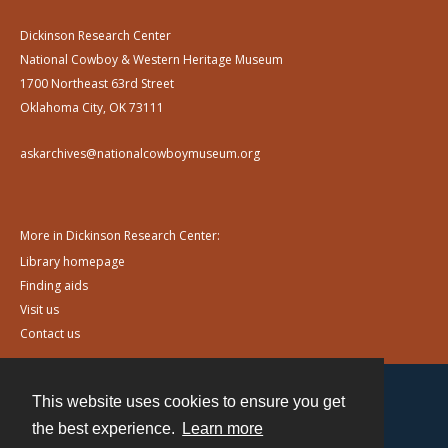
Dickinson Research Center
National Cowboy & Western Heritage Museum
1700 Northeast 63rd Street
Oklahoma City, OK 73111
askarchives@nationalcowboymuseum.org
More in Dickinson Research Center:
Library homepage
Finding aids
Visit us
Contact us
This website uses cookies to ensure you get
Contact
the best experience.
Learn more