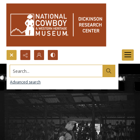
Search...
Advanced search