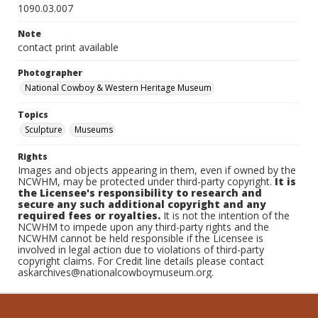
1090.03.007
Note
contact print available
Photographer
National Cowboy & Western Heritage Museum
Topics
Sculpture
Museums
Rights
Images and objects appearing in them, even if owned by the
NCWHM, may be protected under third-party copyright.
It is
the Licensee's responsibility to research and
secure any such additional copyright and any
required fees or royalties.
It is not the intention of the
NCWHM to impede upon any third-party rights and the
NCWHM cannot be held responsible if the Licensee is
involved in legal action due to violations of third-party
copyright claims. For Credit line details please contact
askarchives@nationalcowboymuseum.org.