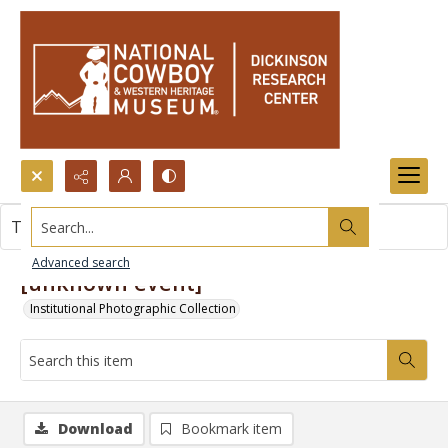
Search...
This item contains no images.
Advanced search
[unknown event]
Institutional Photographic Collection
Download
Bookmark item