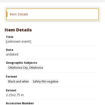
Item Details
Item Details
Title
[unknown event]
Date
undated
Geographic Subjects
Oklahoma City, Oklahoma
Format
Black and white
Safety film negative
Extent
2.25x2.75 in.
Accession Number