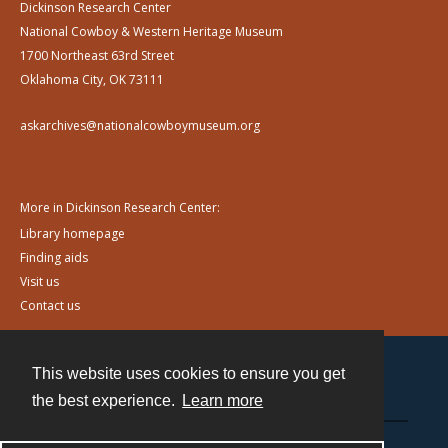
Dickinson Research Center
National Cowboy & Western Heritage Museum
1700 Northeast 63rd Street
Oklahoma City, OK 73111
askarchives@nationalcowboymuseum.org
More in Dickinson Research Center:
Library homepage
Finding aids
Visit us
Contact us
This website uses cookies to ensure you get
Contact
the best experience.
Learn more