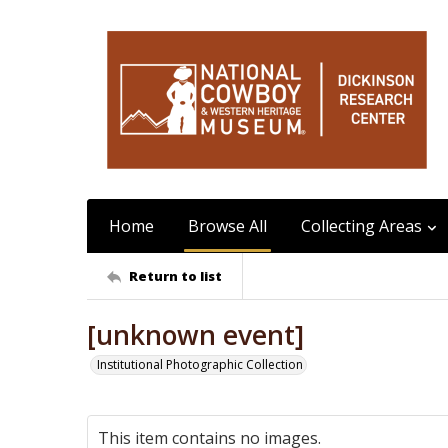
Home
Browse All
Collecting Areas
Return to list
[unknown event]
Institutional Photographic Collection
This item contains no images.