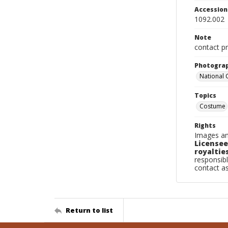
Accessio
1092.002
Note
contact pr
Photogra
National
Topics
Costume
Rights
Images an
Licensee
royalties
responsibl
contact a
Return to list