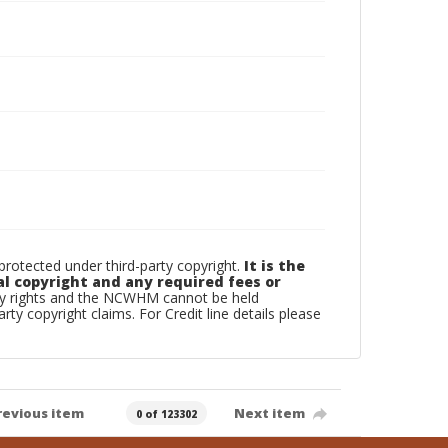
otected under third-party copyright.
It is the
al copyright and any required fees or
rty rights and the NCWHM cannot be held
arty copyright claims. For Credit line details please
revious item
Next item
0 of 123302