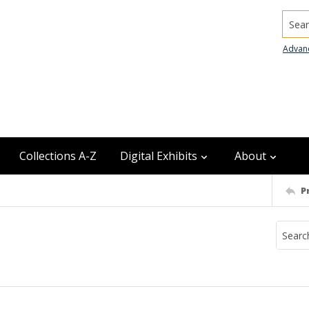
Searc
Advan
Collections A-Z
Digital Exhibits
About
P