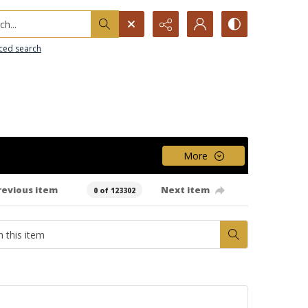
h...
ced search
More
revious item
Next item
0 of 123302