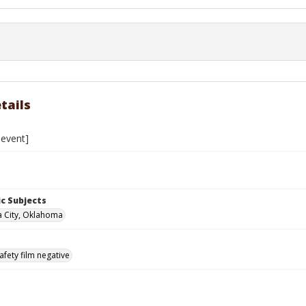
tails
event]
c Subjects
 City, Oklahoma
afety film negative