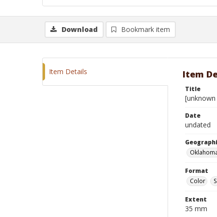
Download
Bookmark item
Item Details
Item De
Title
[unknown 
Date
undated
Geographi
Oklahoma
Format
Color
S
Extent
35 mm