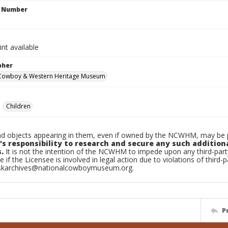
n Number
int available
pher
 Cowboy & Western Heritage Museum
Children
d objects appearing in them, even if owned by the NCWHM, may be pr
's responsibility to research and secure any such addition
.
It is not the intention of the NCWHM to impede upon any third-pa
e if the Licensee is involved in legal action due to violations of third-p
skarchives@nationalcowboymuseum.org.
P