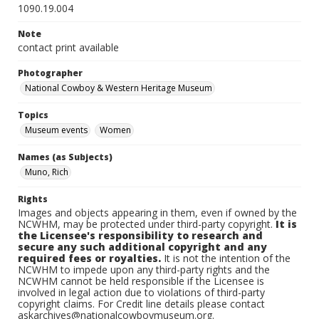
1090.19.004
Note
contact print available
Photographer
National Cowboy & Western Heritage Museum
Topics
Museum events
Women
Names (as Subjects)
Muno, Rich
Rights
Images and objects appearing in them, even if owned by the
NCWHM, may be protected under third-party copyright.
It is
the Licensee's responsibility to research and
secure any such additional copyright and any
required fees or royalties.
It is not the intention of the
NCWHM to impede upon any third-party rights and the
NCWHM cannot be held responsible if the Licensee is
involved in legal action due to violations of third-party
copyright claims. For Credit line details please contact
askarchives@nationalcowboymuseum.org.