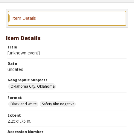
Item Details
Item Details
Title
[unknown event]
Date
undated
Geographic Subjects
Oklahoma City, Oklahoma
Format
Black and white
Safety film negative
Extent
2.25x1.75 in.
Accession Number