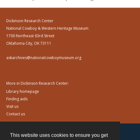
Dickinson Research Center
National Cowboy & Western Heritage Museum
1700 Northeast 63rd Street
Oklahoma City, OK 73111
askarchives@nationalcowboymuseum.org
More in Dickinson Research Center:
Library homepage
Finding aids
Visit us
Contact us
This website uses cookies to ensure you get