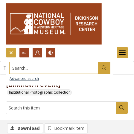
Search...
This item contains no images.
Advanced search
[unknown event]
Institutional Photographic Collection
Download
Bookmark item