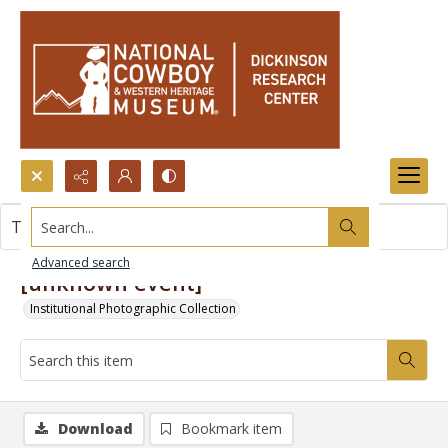
Search...
This item contains no images.
Advanced search
[unknown event]
Institutional Photographic Collection
Download
Bookmark item