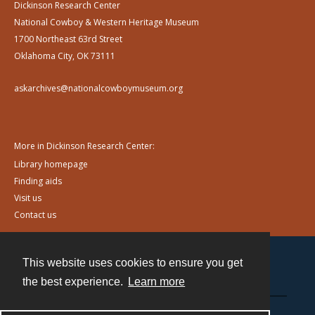
Dickinson Research Center
National Cowboy & Western Heritage Museum
1700 Northeast 63rd Street
Oklahoma City, OK 73111
askarchives@nationalcowboymuseum.org
More in Dickinson Research Center:
Library homepage
Finding aids
Visit us
Contact us
This website uses cookies to ensure you get
Contact
the best experience.
Learn more