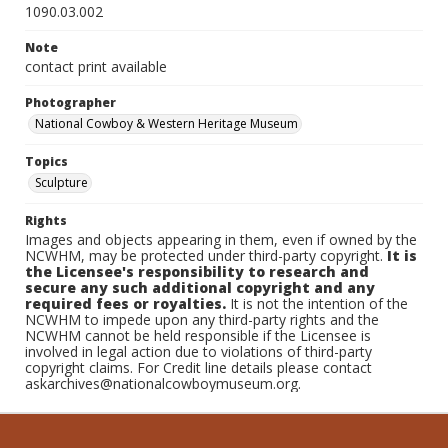
1090.03.002
Note
contact print available
Photographer
National Cowboy & Western Heritage Museum
Topics
Sculpture
Rights
Images and objects appearing in them, even if owned by the
NCWHM, may be protected under third-party copyright.
It is
the Licensee's responsibility to research and
secure any such additional copyright and any
required fees or royalties.
It is not the intention of the
NCWHM to impede upon any third-party rights and the
NCWHM cannot be held responsible if the Licensee is
involved in legal action due to violations of third-party
copyright claims. For Credit line details please contact
askarchives@nationalcowboymuseum.org.