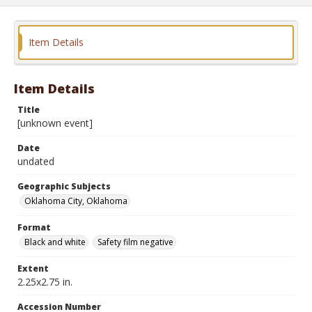
Item Details
Item Details
Title
[unknown event]
Date
undated
Geographic Subjects
Oklahoma City, Oklahoma
Format
Black and white
Safety film negative
Extent
2.25x2.75 in.
Accession Number