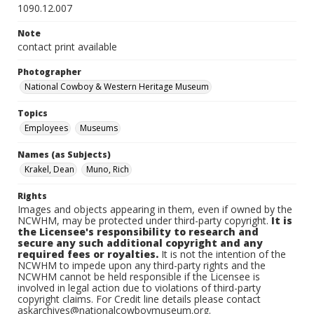
1090.12.007
Note
contact print available
Photographer
National Cowboy & Western Heritage Museum
Topics
Employees
Museums
Names (as Subjects)
Krakel, Dean
Muno, Rich
Rights
Images and objects appearing in them, even if owned by the
NCWHM, may be protected under third-party copyright.
It is
the Licensee's responsibility to research and
secure any such additional copyright and any
required fees or royalties.
It is not the intention of the
NCWHM to impede upon any third-party rights and the
NCWHM cannot be held responsible if the Licensee is
involved in legal action due to violations of third-party
copyright claims. For Credit line details please contact
askarchives@nationalcowboymuseum.org.