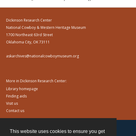
Dickinson Research Center
National Cowboy & Western Heritage Museum
1700 Northeast 63rd Street
Oklahoma City, OK 73111
askarchives@nationalcowboymuseum.org
More in Dickinson Research Center:
Library homepage
Finding aids
Visit us
Contact us
This website uses cookies to ensure you get