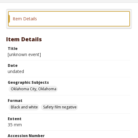
Item Details
Item Details
Title
[unknown event]
Date
undated
Geographic Subjects
Oklahoma City, Oklahoma
Format
Black and white
Safety film negative
Extent
35 mm
Accession Number