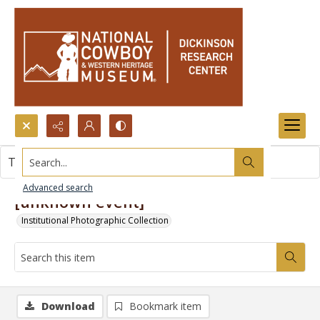
Search...
This item contains no images.
Advanced search
[unknown event]
Institutional Photographic Collection
Download
Bookmark item