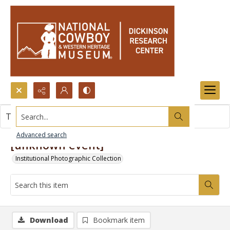
Search...
This item contains no images.
Advanced search
[unknown event]
Institutional Photographic Collection
Download
Bookmark item