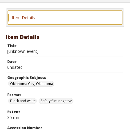
Item Details
Item Details
Title
[unknown event]
Date
undated
Geographic Subjects
Oklahoma City, Oklahoma
Format
Black and white
Safety film negative
Extent
35 mm
Accession Number