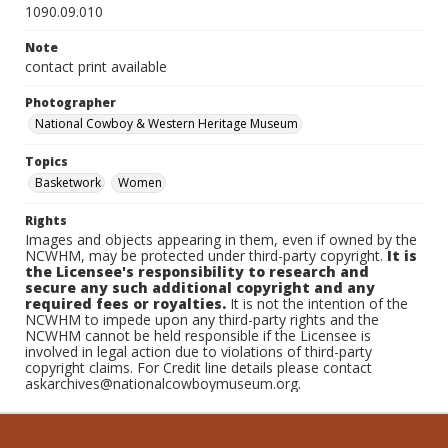
1090.09.010
Note
contact print available
Photographer
National Cowboy & Western Heritage Museum
Topics
Basketwork
Women
Rights
Images and objects appearing in them, even if owned by the
NCWHM, may be protected under third-party copyright.
It is
the Licensee's responsibility to research and
secure any such additional copyright and any
required fees or royalties.
It is not the intention of the
NCWHM to impede upon any third-party rights and the
NCWHM cannot be held responsible if the Licensee is
involved in legal action due to violations of third-party
copyright claims. For Credit line details please contact
askarchives@nationalcowboymuseum.org.