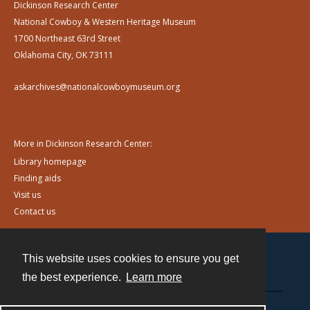
Dickinson Research Center
National Cowboy & Western Heritage Museum
1700 Northeast 63rd Street
Oklahoma City, OK 73111
askarchives@nationalcowboymuseum.org
More in Dickinson Research Center:
Library homepage
Finding aids
Visit us
Contact us
This website uses cookies to ensure you get
Contact
the best experience.
Learn more