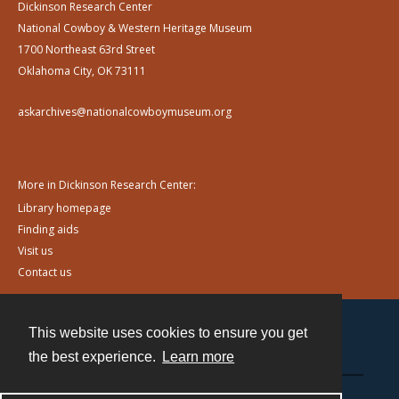
Dickinson Research Center
National Cowboy & Western Heritage Museum
1700 Northeast 63rd Street
Oklahoma City, OK 73111
askarchives@nationalcowboymuseum.org
More in Dickinson Research Center:
Library homepage
Finding aids
Visit us
Contact us
This website uses cookies to ensure you get
Contact
the best experience.
Learn more