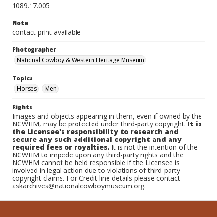
1089.17.005
Note
contact print available
Photographer
National Cowboy & Western Heritage Museum
Topics
Horses
Men
Rights
Images and objects appearing in them, even if owned by the
NCWHM, may be protected under third-party copyright.
It is
the Licensee's responsibility to research and
secure any such additional copyright and any
required fees or royalties.
It is not the intention of the
NCWHM to impede upon any third-party rights and the
NCWHM cannot be held responsible if the Licensee is
involved in legal action due to violations of third-party
copyright claims. For Credit line details please contact
askarchives@nationalcowboymuseum.org.