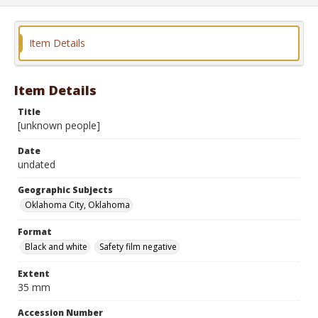
Item Details
Item Details
Title
[unknown people]
Date
undated
Geographic Subjects
Oklahoma City, Oklahoma
Format
Black and white
Safety film negative
Extent
35 mm
Accession Number