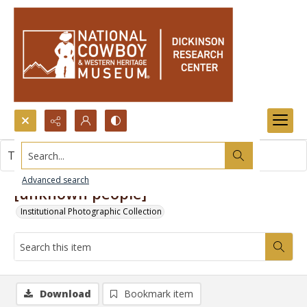
Search...
This item contains no images.
Advanced search
[unknown people]
Institutional Photographic Collection
Download
Bookmark item