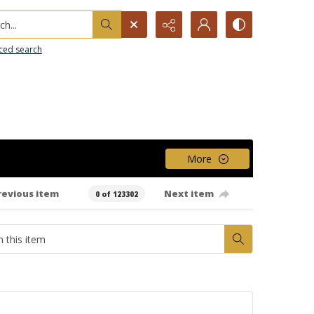
h...
ced search
More
revious item
Next item
0 of 123302