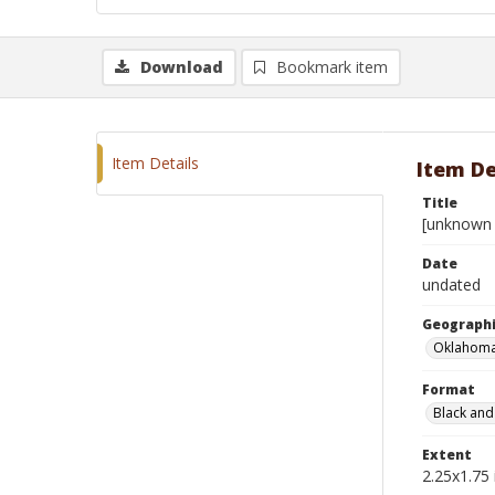
Download
Bookmark item
Item Details
Item De
Title
[unknown 
Date
undated
Geographi
Oklahoma
Format
Black and
Extent
2.25x1.75 