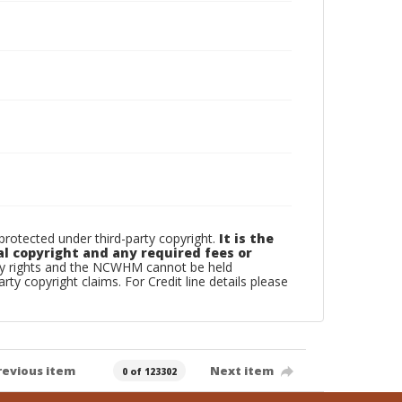
otected under third-party copyright.
It is the
al copyright and any required fees or
rty rights and the NCWHM cannot be held
arty copyright claims. For Credit line details please
revious item
Next item
0 of 123302