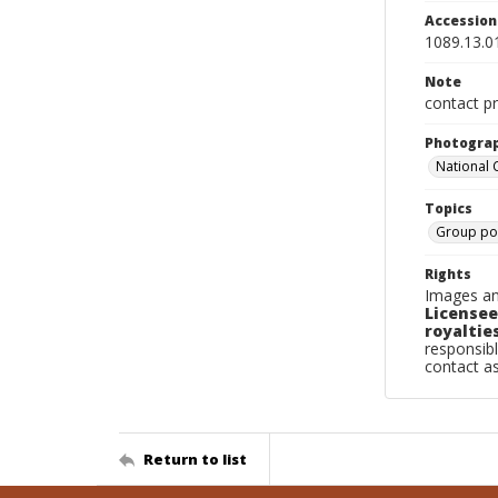
Accessio
1089.13.0
Note
contact pr
Photogra
National
Topics
Group por
Rights
Images an
Licensee
royalties
responsibl
contact a
Return to list