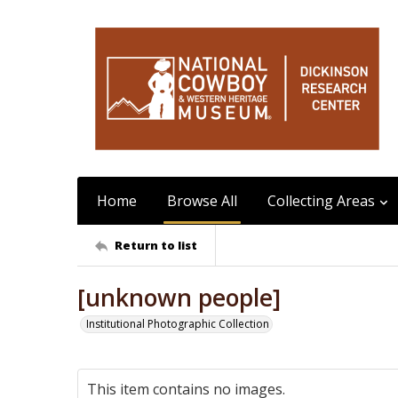
Home
Browse All
Collecting Areas
Return to list
[unknown people]
Institutional Photographic Collection
This item contains no images.