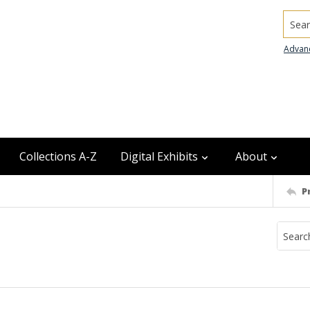
Searc
Advan
Collections A-Z
Digital Exhibits
About
P