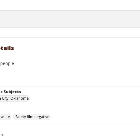
tails
people]
c Subjects
 City, Oklahoma
 white
Safety film negative
in.