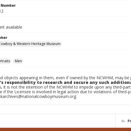
n Number
12
int available
pher
 Cowboy & Western Heritage Museum
traits
Men
d objects appearing in them, even if owned by the NCWHM, may be pr
's responsibility to research and secure any such addition
.
It is not the intention of the NCWHM to impede upon any third-pa
e if the Licensee is involved in legal action due to violations of third-p
skarchives@nationalcowboymuseum.org.
P