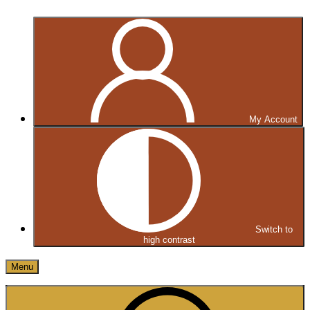
My Account
Switch to
high contrast
Menu