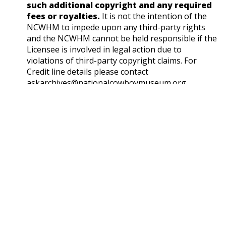
such additional copyright and any required
fees or royalties.
It is not the intention of the
NCWHM to impede upon any third-party rights
and the NCWHM cannot be held responsible if the
Licensee is involved in legal action due to
violations of third-party copyright claims. For
Credit line details please contact
askarchives@nationalcowboymuseum.org.
Note
Published by "Outdoor Life"
Geographic Subjects
Unknown
Format
Photographic print