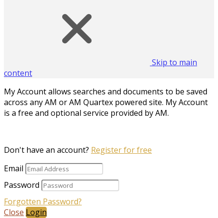
Skip to main
content
My Account allows searches and documents to be saved
across any AM or AM Quartex powered site. My Account
is a free and optional service provided by AM.
Don't have an account?
Register for free
Email
Password
Forgotten Password?
Close
Login