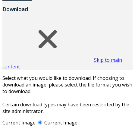
Download
Skip to main
content
Select what you would like to download. If choosing to
download an image, please select the file format you wish
to download.
Certain download types may have been restricted by the
site administrator.
Current Image
Current Image