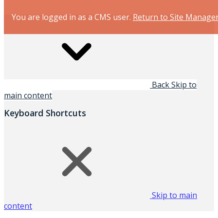
You are logged in as a CMS user.
Return to Site Manage
Back
Skip to
main content
Keyboard Shortcuts
Skip to main
content