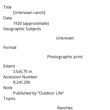
Title
[Unknown ranch]
Date
1920 (approximate)
Geographic Subjects
Unknown
Format
Photographic print
Extent
3.5x5.75 in.
Accession Number
R.241.290
Note
Published by "Outdoor Life"
Topics
Ranches