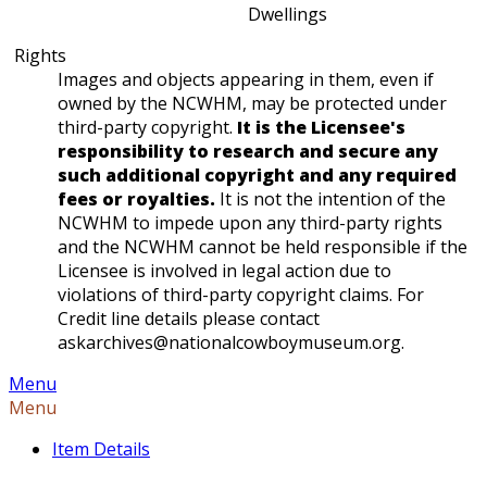
Dwellings
Rights
Images and objects appearing in them, even if
owned by the NCWHM, may be protected under
third-party copyright.
It is the Licensee's
responsibility to research and secure any
such additional copyright and any required
fees or royalties.
It is not the intention of the
NCWHM to impede upon any third-party rights
and the NCWHM cannot be held responsible if the
Licensee is involved in legal action due to
violations of third-party copyright claims. For
Credit line details please contact
askarchives@nationalcowboymuseum.org.
Menu
Menu
Item Details