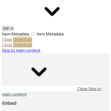
Item Metadata
Item Metadata
Close
Download
Close
Download
Skip to main content
Close
Skip to
main content
Embed