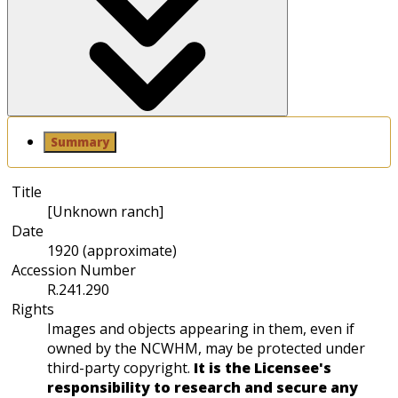
Summary
Title
[Unknown ranch]
Date
1920 (approximate)
Accession Number
R.241.290
Rights
Images and objects appearing in them, even if
owned by the NCWHM, may be protected under
third-party copyright.
It is the Licensee's
responsibility to research and secure any