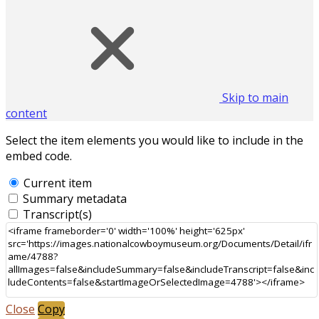
Skip to main
content
Select the item elements you would like to include in the
embed code.
Current item
Summary metadata
Transcript(s)
Close
Copy