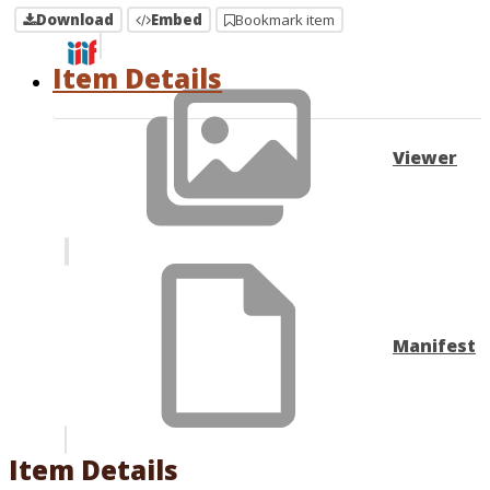
Download
Embed
Bookmark item
Item Details
Viewer
Manifest
Item Details