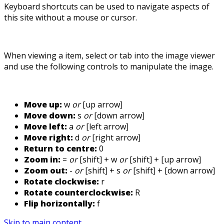
Keyboard shortcuts can be used to navigate aspects of
this site without a mouse or cursor.
When viewing a item, select or tab into the image viewer
and use the following controls to manipulate the image.
Move up:
w
or
[up arrow]
Move down:
s
or
[down arrow]
Move left:
a
or
[left arrow]
Move right:
d
or
[right arrow]
Return to centre:
0
Zoom in:
=
or
[shift] + w
or
[shift] + [up arrow]
Zoom out:
-
or
[shift] + s
or
[shift] + [down arrow]
Rotate clockwise:
r
Rotate counterclockwise:
R
Flip horizontally:
f
Skip to main content