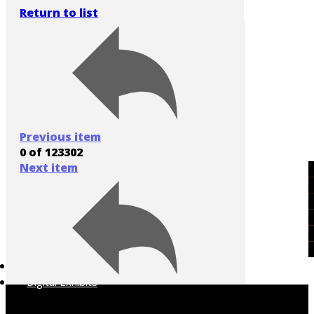
Return to list
Previous item
0 of 123302
Next item
Art of the American West
Cowboys
Historic People & Places
Native America
Rodeo
Western Popular Culture
Collections A-Z
Digital Exhibits
[Unknown ranch]