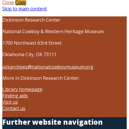
Close
Copy
Skip to main content
Dickinson Research Center
National Cowboy & Western Heritage Museum
1700 Northeast 63rd Street
Oklahoma City, OK 73111
askarchives@nationalcowboymuseum.org
More in Dickinson Research Center:
Library homepage
Finding aids
Visit us
Contact us
Further website navigation