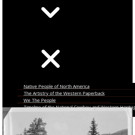
Leonard Stroud Collection
Search
Native People of North America
The Artistry of the Western Paperback
We The People
Timeline of the National Cowboy and Western Herita
Museum