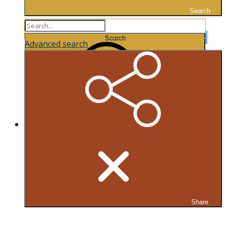
Search
Search...
Search
Advanced search
Share