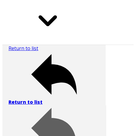
Return to list
Return to list