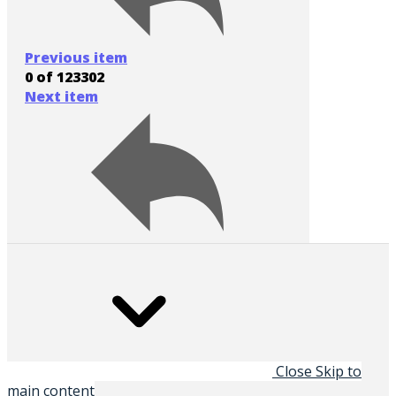
Previous item
0 of 123302
Next item
Close
Skip to
main content