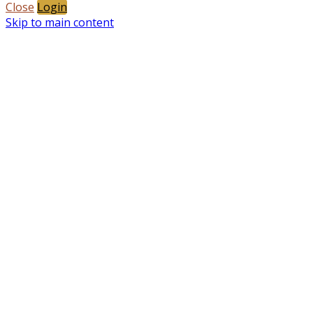
Close
Login
Skip to main content