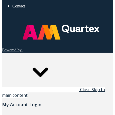
Contact
Powered by
Close
Skip to
main content
My Account Login