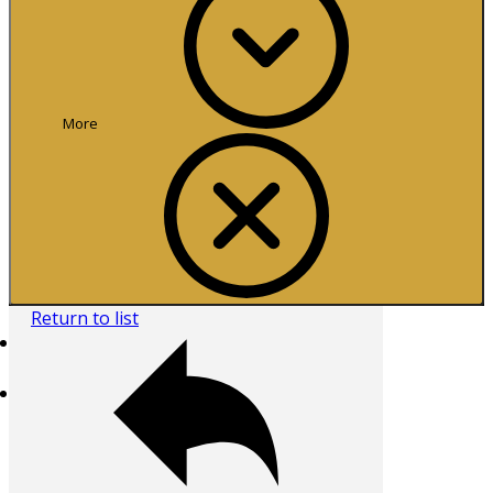
More
Return to list
Home
Browse All
Collecting Areas