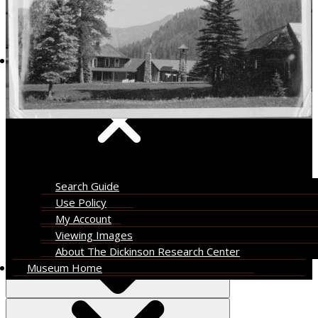
About
Search Guide
Use Policy
My Account
Viewing Images
About The Dickinson Research Center
Museum Home