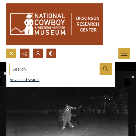
Search...
Advanced search