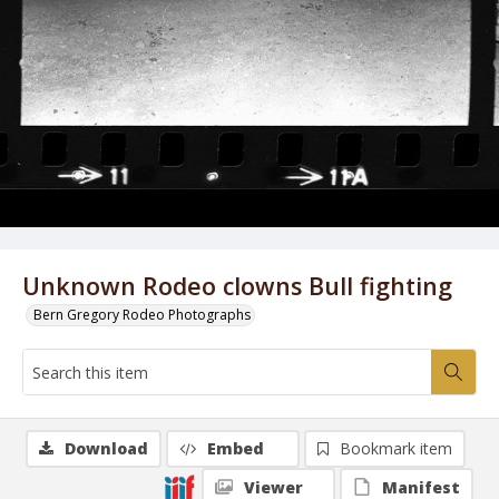
Unknown Rodeo clowns Bull fighting
Bern Gregory Rodeo Photographs
Download
Embed
Bookmark item
Viewer
Manifest