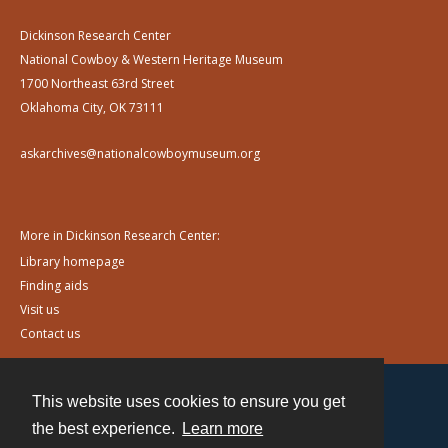
Dickinson Research Center
National Cowboy & Western Heritage Museum
1700 Northeast 63rd Street
Oklahoma City, OK 73111
askarchives@nationalcowboymuseum.org
More in Dickinson Research Center:
Library homepage
Finding aids
Visit us
Contact us
This website uses cookies to ensure you get
Contact
the best experience.
Learn more