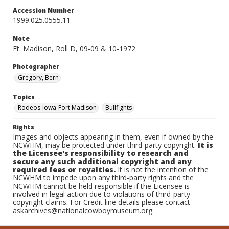
Accession Number
1999.025.0555.11
Note
Ft. Madison, Roll D, 09-09 & 10-1972
Photographer
Gregory, Bern
Topics
Rodeos-Iowa-Fort Madison
Bullfights
Rights
Images and objects appearing in them, even if owned by the
NCWHM, may be protected under third-party copyright.
It is
the Licensee's responsibility to research and
secure any such additional copyright and any
required fees or royalties.
It is not the intention of the
NCWHM to impede upon any third-party rights and the
NCWHM cannot be held responsible if the Licensee is
involved in legal action due to violations of third-party
copyright claims. For Credit line details please contact
askarchives@nationalcowboymuseum.org.