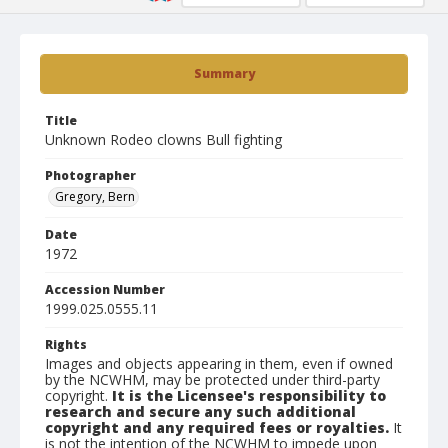
Summary
Title
Unknown Rodeo clowns Bull fighting
Photographer
Gregory, Bern
Date
1972
Accession Number
1999.025.0555.11
Rights
Images and objects appearing in them, even if owned
by the NCWHM, may be protected under third-party
copyright.
It is the Licensee's responsibility to
research and secure any such additional
copyright and any required fees or royalties.
It
is not the intention of the NCWHM to impede upon