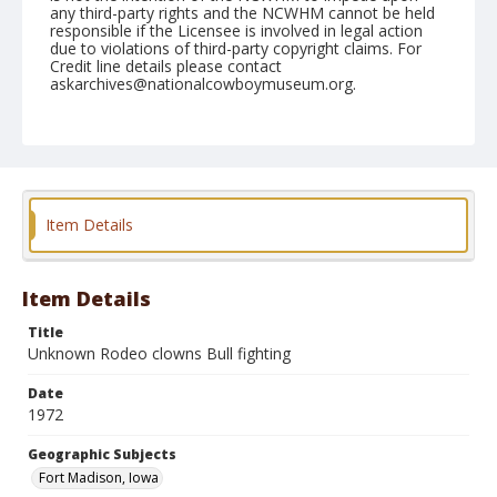
any third-party rights and the NCWHM cannot be held
responsible if the Licensee is involved in legal action
due to violations of third-party copyright claims. For
Credit line details please contact
askarchives@nationalcowboymuseum.org.
Note
Ft. Madison, Roll D, 09-09 & 10-1972
Geographic Subjects
Fort Madison, Iowa
Item Details
Item Details
Title
Unknown Rodeo clowns Bull fighting
Date
1972
Geographic Subjects
Fort Madison, Iowa