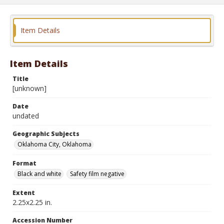
Item Details
Item Details
Title
[unknown]
Date
undated
Geographic Subjects
Oklahoma City, Oklahoma
Format
Black and white
Safety film negative
Extent
2.25x2.25 in.
Accession Number