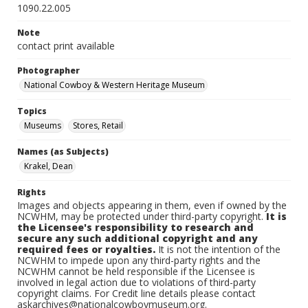
1090.22.005
Note
contact print available
Photographer
National Cowboy & Western Heritage Museum
Topics
Museums
Stores, Retail
Names (as Subjects)
Krakel, Dean
Rights
Images and objects appearing in them, even if owned by the
NCWHM, may be protected under third-party copyright.
It is
the Licensee's responsibility to research and
secure any such additional copyright and any
required fees or royalties.
It is not the intention of the
NCWHM to impede upon any third-party rights and the
NCWHM cannot be held responsible if the Licensee is
involved in legal action due to violations of third-party
copyright claims. For Credit line details please contact
askarchives@nationalcowboymuseum.org.