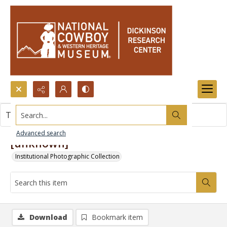
Search...
This item contains no images.
Advanced search
[unknown]
Institutional Photographic Collection
Download
Bookmark item