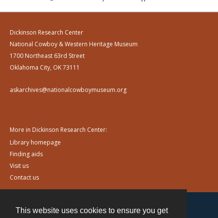
Dickinson Research Center
National Cowboy & Western Heritage Museum
1700 Northeast 63rd Street
Oklahoma City, OK 73111
askarchives@nationalcowboymuseum.org
More in Dickinson Research Center:
Library homepage
Finding aids
Visit us
Contact us
This website uses cookies to ensure you get