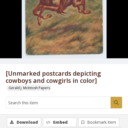
[Unmarked postcards depicting
cowboys and cowgirls in color]
Gerald J. McIntosh Papers
Download
Embed
Bookmark item