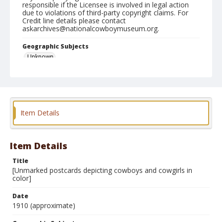
responsible if the Licensee is involved in legal action
due to violations of third-party copyright claims. For
Credit line details please contact
askarchives@nationalcowboymuseum.org.
Geographic Subjects
Unknown
Format
Postcard
Item Details
Item Details
Title
[Unmarked postcards depicting cowboys and cowgirls in
color]
Date
1910 (approximate)