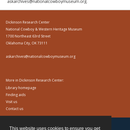
askarchives@nationalcowboymuseum.org.
Dickinson Research Center
National Cowboy & Western Heritage Museum
1700 Northeast 63rd Street
Oklahoma City, OK 73111
askarchives@nationalcowboymuseum.org
More in Dickinson Research Center:
Library homepage
Finding aids
Visit us
Contact us
This website uses cookies to ensure you get