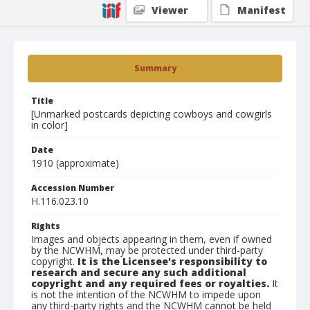
Viewer
Manifest
Summary
Title
[Unmarked postcards depicting cowboys and cowgirls
in color]
Date
1910 (approximate)
Accession Number
H.116.023.10
Rights
Images and objects appearing in them, even if owned
by the NCWHM, may be protected under third-party
copyright.
It is the Licensee's responsibility to
research and secure any such additional
copyright and any required fees or royalties.
It
is not the intention of the NCWHM to impede upon
any third-party rights and the NCWHM cannot be held