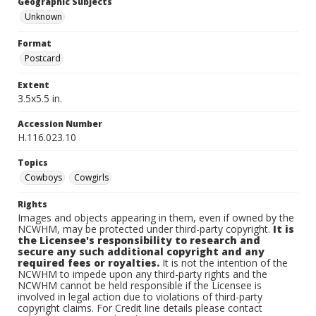
Geographic Subjects
Unknown
Format
Postcard
Extent
3.5x5.5 in.
Accession Number
H.116.023.10
Topics
Cowboys
Cowgirls
Rights
Images and objects appearing in them, even if owned by the
NCWHM, may be protected under third-party copyright.
It is
the Licensee's responsibility to research and
secure any such additional copyright and any
required fees or royalties.
It is not the intention of the
NCWHM to impede upon any third-party rights and the
NCWHM cannot be held responsible if the Licensee is
involved in legal action due to violations of third-party
copyright claims. For Credit line details please contact