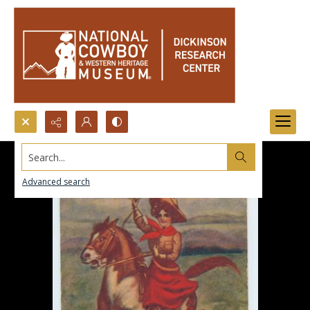
Search...
Advanced search