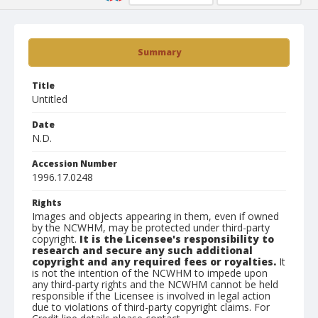
Summary
Title
Untitled
Date
N.D.
Accession Number
1996.17.0248
Rights
Images and objects appearing in them, even if owned
by the NCWHM, may be protected under third-party
copyright.
It is the Licensee's responsibility to
research and secure any such additional
copyright and any required fees or royalties.
It
is not the intention of the NCWHM to impede upon
any third-party rights and the NCWHM cannot be held
responsible if the Licensee is involved in legal action
due to violations of third-party copyright claims. For