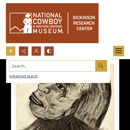
Search...
Advanced search