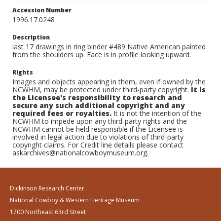
Accession Number
1996.17.0248
Description
last 17 drawings in ring binder #489 Native American painted
from the shoulders up. Face is in profile looking upward.
Rights
Images and objects appearing in them, even if owned by the
NCWHM, may be protected under third-party copyright.
It is
the Licensee's responsibility to research and
secure any such additional copyright and any
required fees or royalties.
It is not the intention of the
NCWHM to impede upon any third-party rights and the
NCWHM cannot be held responsible if the Licensee is
involved in legal action due to violations of third-party
copyright claims. For Credit line details please contact
askarchives@nationalcowboymuseum.org.
Dickinson Research Center
National Cowboy & Western Heritage Museum
1700 Northeast 63rd Street