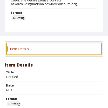
Credit line details please contact
askarchives@nationalcowboymuseum.org.
Format
Drawing
Item Details
Item Details
Title
Untitled
Date
N.D.
Format
Drawing