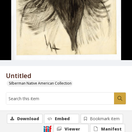
Untitled
Silberman Native American Collection
Download
Embed
Bookmark item
Viewer
Manifest