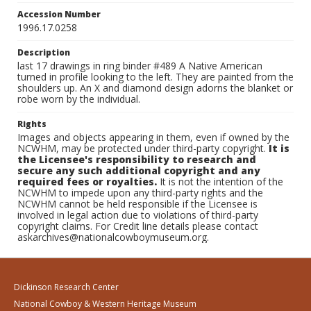
Accession Number
1996.17.0258
Description
last 17 drawings in ring binder #489 A Native American
turned in profile looking to the left. They are painted from the
shoulders up. An X and diamond design adorns the blanket or
robe worn by the individual.
Rights
Images and objects appearing in them, even if owned by the
NCWHM, may be protected under third-party copyright.
It is
the Licensee's responsibility to research and
secure any such additional copyright and any
required fees or royalties.
It is not the intention of the
NCWHM to impede upon any third-party rights and the
NCWHM cannot be held responsible if the Licensee is
involved in legal action due to violations of third-party
copyright claims. For Credit line details please contact
askarchives@nationalcowboymuseum.org.
Dickinson Research Center
National Cowboy & Western Heritage Museum