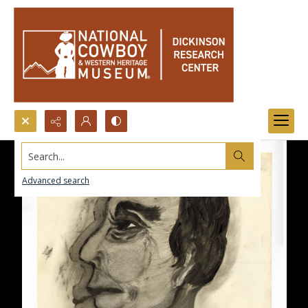
Search...
Advanced search