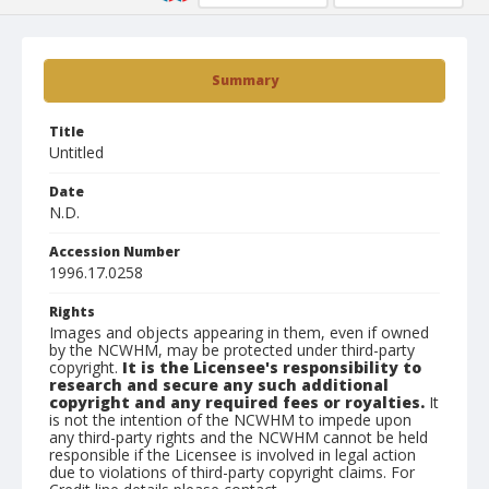
Summary
Title
Untitled
Date
N.D.
Accession Number
1996.17.0258
Rights
Images and objects appearing in them, even if owned
by the NCWHM, may be protected under third-party
copyright.
It is the Licensee's responsibility to
research and secure any such additional
copyright and any required fees or royalties.
It
is not the intention of the NCWHM to impede upon
any third-party rights and the NCWHM cannot be held
responsible if the Licensee is involved in legal action
due to violations of third-party copyright claims. For