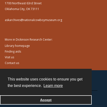
1700 Northeast 63rd Street
Oklahoma City, OK 73111
askarchives@nationalcowboymuseum.org
More in Dickinson Research Center:
Library homepage
Finding aids
Visit us
Contact us
This website uses cookies to ensure you get
Contact
the best experience.
Learn more
Powered by
Accept