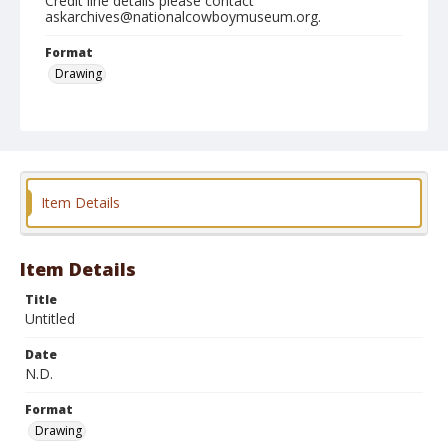
Credit line details please contact
askarchives@nationalcowboymuseum.org.
Format
Drawing
Item Details
Item Details
Title
Untitled
Date
N.D.
Format
Drawing