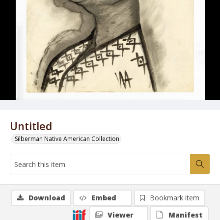
Untitled
Silberman Native American Collection
Download
Embed
Bookmark item
Viewer
Manifest