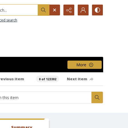
h...
ced search
More
revious item
Next item
0 of 123302
Summary