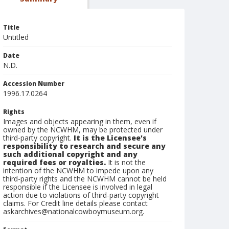
Title
Untitled
Date
N.D.
Accession Number
1996.17.0264
Rights
Images and objects appearing in them, even if
owned by the NCWHM, may be protected under
third-party copyright.
It is the Licensee's
responsibility to research and secure any
such additional copyright and any
required fees or royalties.
It is not the
intention of the NCWHM to impede upon any
third-party rights and the NCWHM cannot be held
responsible if the Licensee is involved in legal
action due to violations of third-party copyright
claims. For Credit line details please contact
askarchives@nationalcowboymuseum.org.