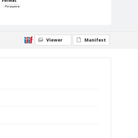
Format
Drawing
Viewer
Manifest