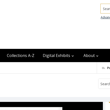
Searc
Advan
Collections A-Z
Digital Exhibits
About
P