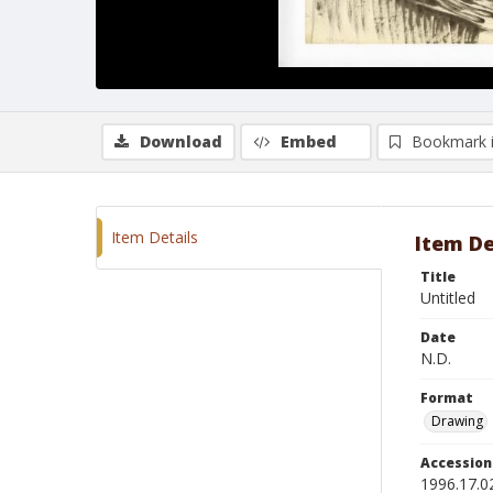
Download
Embed
Bookmark 
Item Details
Item De
Title
Untitled
Date
N.D.
Format
Drawing
Accessio
1996.17.0