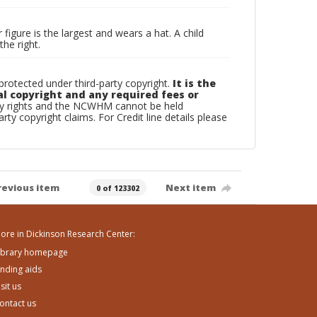
 figure is the largest and wears a hat. A child
he right.
otected under third-party copyright.
It is the
al copyright and any required fees or
rty rights and the NCWHM cannot be held
arty copyright claims. For Credit line details please
revious item
Next item
0 of 123302
ore in Dickinson Research Center:
ibrary homepage
inding aids
isit us
ontact us