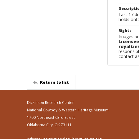
Descripti
Last 17 dr
holds onto
Rights
Images an
Licensee
royalties
responsibl
contact a
Return to list
Dickinson Research Center
National Cowboy & Western Heritage Museum
1700 Northeast 63rd Street
Oklahoma City, OK 73111