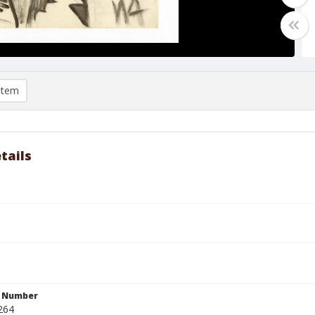
item
tails
n Number
264