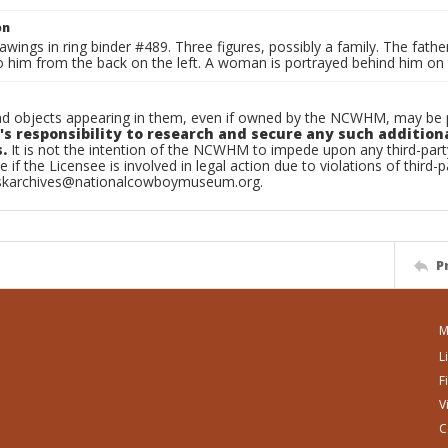
on
awings in ring binder #489. Three figures, possibly a family. The father
 him from the back on the left. A woman is portrayed behind him on t
d objects appearing in them, even if owned by the NCWHM, may be pr
's responsibility to research and secure any such addition
.
It is not the intention of the NCWHM to impede upon any third-pa
e if the Licensee is involved in legal action due to violations of third-p
skarchives@nationalcowboymuseum.org.
P
M
L
F
V
C