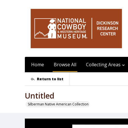
Home
Browse All
Collecting Areas
Return to list
Untitled
Silberman Native American Collection