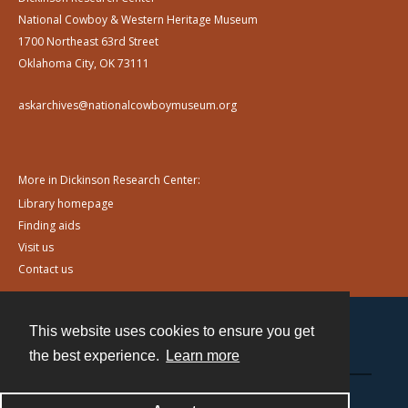
National Cowboy & Western Heritage Museum
1700 Northeast 63rd Street
Oklahoma City, OK 73111
askarchives@nationalcowboymuseum.org
More in Dickinson Research Center:
Library homepage
Finding aids
Visit us
Contact us
This website uses cookies to ensure you get
Contact
the best experience.
Learn more