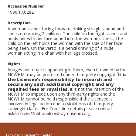
Accession Number
1996.17.0282
Description
A woman stands facing forward looking straight ahead and
she is embracing 2 children. The child on the right stands and
holds her with her face buried into the woman's chest. The
child on the left holds the woman with the side of her face
being seen. On the verso is a pencil drawing of a nude
woman sitting in a chair with her legs crossed.
Rights
Images and objects appearing in them, even if owned by the
NCWHM, may be protected under third-party copyright.
It is
the Licensee's responsibility to research and
secure any such additional copyright and any
required fees or royalties.
It is not the intention of the
NCWHM to impede upon any third-party rights and the
NCWHM cannot be held responsible if the Licensee is
involved in legal action due to violations of third-party
copyright claims. For Credit line details please contact
askarchives@nationalcowboymuseum.org.
Dickinson Research Center