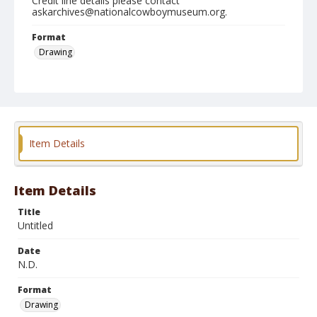
Credit line details please contact
askarchives@nationalcowboymuseum.org.
Format
Drawing
Item Details
Item Details
Title
Untitled
Date
N.D.
Format
Drawing