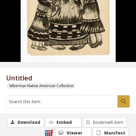
Untitled
Silberman Native American Collection
Download
Embed
Bookmark item
Viewer
Manifest