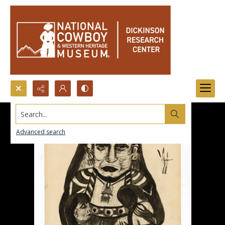
Search...
Advanced search