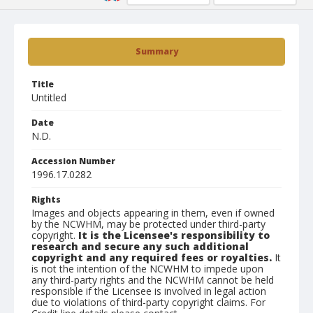
Summary
Title
Untitled
Date
N.D.
Accession Number
1996.17.0282
Rights
Images and objects appearing in them, even if owned
by the NCWHM, may be protected under third-party
copyright.
It is the Licensee's responsibility to
research and secure any such additional
copyright and any required fees or royalties.
It
is not the intention of the NCWHM to impede upon
any third-party rights and the NCWHM cannot be held
responsible if the Licensee is involved in legal action
due to violations of third-party copyright claims. For