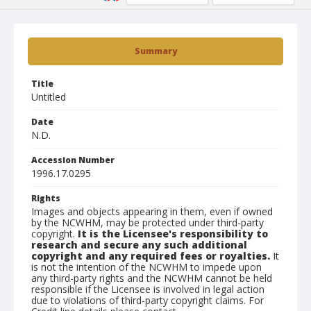
Summary
Title
Untitled
Date
N.D.
Accession Number
1996.17.0295
Rights
Images and objects appearing in them, even if owned
by the NCWHM, may be protected under third-party
copyright.
It is the Licensee's responsibility to
research and secure any such additional
copyright and any required fees or royalties.
It
is not the intention of the NCWHM to impede upon
any third-party rights and the NCWHM cannot be held
responsible if the Licensee is involved in legal action
due to violations of third-party copyright claims. For