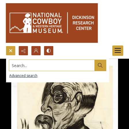
Search...
Advanced search