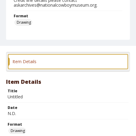
Credit line details please contact
askarchives@nationalcowboymuseum.org.
Format
Drawing
Item Details
Item Details
Title
Untitled
Date
N.D.
Format
Drawing