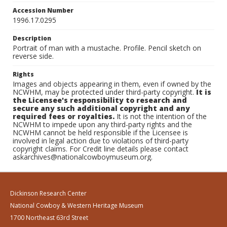
Accession Number
1996.17.0295
Description
Portrait of man with a mustache. Profile. Pencil sketch on
reverse side.
Rights
Images and objects appearing in them, even if owned by the
NCWHM, may be protected under third-party copyright.
It is
the Licensee's responsibility to research and
secure any such additional copyright and any
required fees or royalties.
It is not the intention of the
NCWHM to impede upon any third-party rights and the
NCWHM cannot be held responsible if the Licensee is
involved in legal action due to violations of third-party
copyright claims. For Credit line details please contact
askarchives@nationalcowboymuseum.org.
Dickinson Research Center
National Cowboy & Western Heritage Museum
1700 Northeast 63rd Street