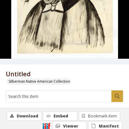
Untitled
Silberman Native American Collection
Download
Embed
Bookmark item
Viewer
Manifest