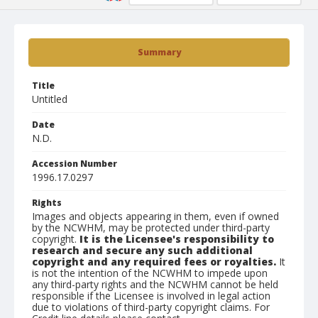
Summary
Title
Untitled
Date
N.D.
Accession Number
1996.17.0297
Rights
Images and objects appearing in them, even if owned
by the NCWHM, may be protected under third-party
copyright.
It is the Licensee's responsibility to
research and secure any such additional
copyright and any required fees or royalties.
It
is not the intention of the NCWHM to impede upon
any third-party rights and the NCWHM cannot be held
responsible if the Licensee is involved in legal action
due to violations of third-party copyright claims. For