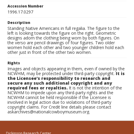
Accession Number
1996.17.0297
Description
Standing Native Americans in full regalia. The figure to the
left is looking towards the figure on the right. Geometric
designs adorn the clothing being worn by both figures. On
the verso are pencil drawings of four figures. Two older
women hold each other and two younger children hold each
other just in front of the other two women.
Rights
Images and objects appearing in them, even if owned by the
NCWHM, may be protected under third-party copyright.
It is
the Licensee's responsibility to research and
secure any such additional copyright and any
required fees or royalties.
It is not the intention of the
NCWHM to impede upon any third-party rights and the
NCWHM cannot be held responsible if the Licensee is
involved in legal action due to violations of third-party
copyright claims. For Credit line details please contact
askarchives@nationalcowboymuseum.org.
Dickinson Research Center