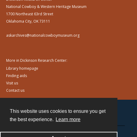
National Cowboy & Western Heritage Museum
1700 Northeast 63rd Street
Oklahoma City, OK 73111
askarchives@nationalcowboymuseum.org
More in Dickinson Research Center:
Library homepage
Finding aids
Visit us
Contact us
This website uses cookies to ensure you get
Contact
the best experience.
Learn more