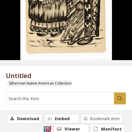
Untitled
Silberman Native American Collection
Download
Embed
Bookmark item
Viewer
Manifest