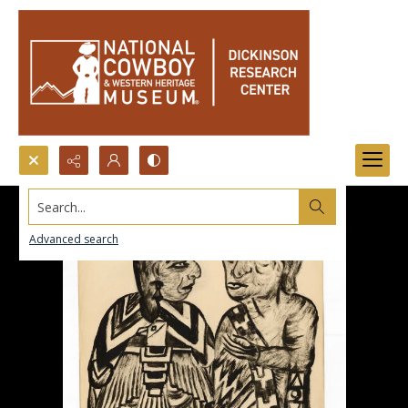
Search...
Advanced search