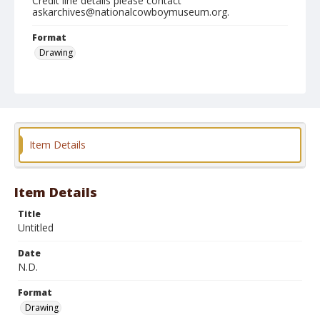
Credit line details please contact
askarchives@nationalcowboymuseum.org.
Format
Drawing
Item Details
Item Details
Title
Untitled
Date
N.D.
Format
Drawing