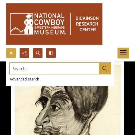
Search...
Advanced search