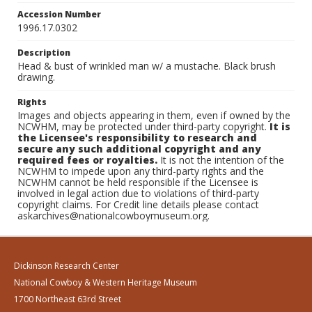
Accession Number
1996.17.0302
Description
Head & bust of wrinkled man w/ a mustache. Black brush
drawing.
Rights
Images and objects appearing in them, even if owned by the
NCWHM, may be protected under third-party copyright.
It is
the Licensee's responsibility to research and
secure any such additional copyright and any
required fees or royalties.
It is not the intention of the
NCWHM to impede upon any third-party rights and the
NCWHM cannot be held responsible if the Licensee is
involved in legal action due to violations of third-party
copyright claims. For Credit line details please contact
askarchives@nationalcowboymuseum.org.
Dickinson Research Center
National Cowboy & Western Heritage Museum
1700 Northeast 63rd Street