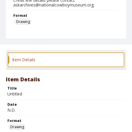
Credit line details please contact
askarchives@nationalcowboymuseum.org.
Format
Drawing
Item Details
Item Details
Title
Untitled
Date
N.D.
Format
Drawing