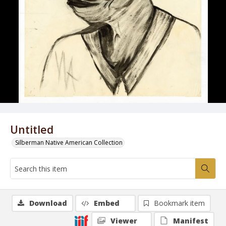
Untitled
Silberman Native American Collection
Download
Embed
Bookmark item
Viewer
Manifest