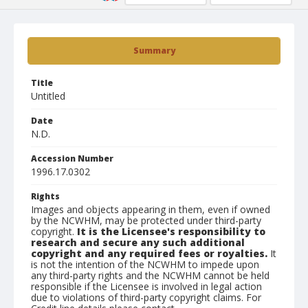
Summary
Title
Untitled
Date
N.D.
Accession Number
1996.17.0302
Rights
Images and objects appearing in them, even if owned
by the NCWHM, may be protected under third-party
copyright.
It is the Licensee's responsibility to
research and secure any such additional
copyright and any required fees or royalties.
It
is not the intention of the NCWHM to impede upon
any third-party rights and the NCWHM cannot be held
responsible if the Licensee is involved in legal action
due to violations of third-party copyright claims. For