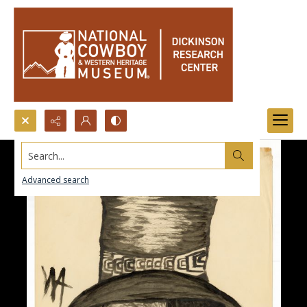
Search...
Advanced search