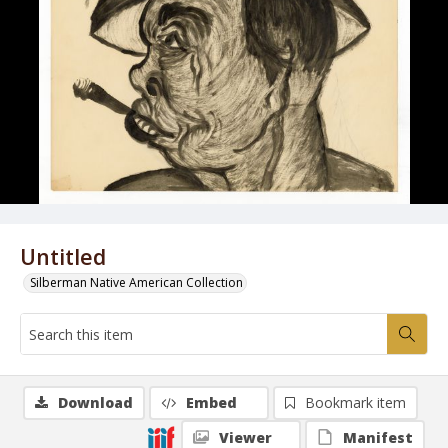
Untitled
Silberman Native American Collection
Download
Embed
Bookmark item
Viewer
Manifest