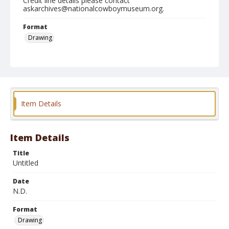
Credit line details please contact
askarchives@nationalcowboymuseum.org.
Format
Drawing
Item Details
Item Details
Title
Untitled
Date
N.D.
Format
Drawing