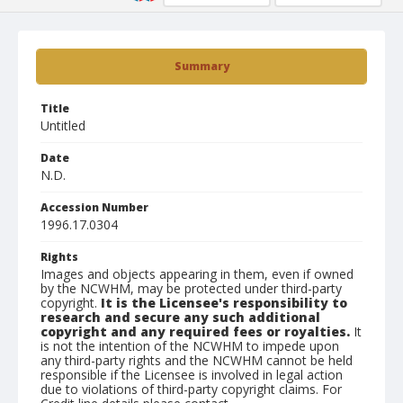
Summary
Title
Untitled
Date
N.D.
Accession Number
1996.17.0304
Rights
Images and objects appearing in them, even if owned
by the NCWHM, may be protected under third-party
copyright.
It is the Licensee's responsibility to
research and secure any such additional
copyright and any required fees or royalties.
It
is not the intention of the NCWHM to impede upon
any third-party rights and the NCWHM cannot be held
responsible if the Licensee is involved in legal action
due to violations of third-party copyright claims. For