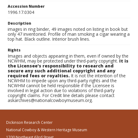
Accession Number
1996.17.0304
Description
images in ring binder, 49 images noted on listing in book but
only 47 inventoried. Profile of man smoking a cigar wearing a
top hat. Black outline. Interior brush lines.
Rights
Images and objects appearing in them, even if owned by the
NCWHM, may be protected under third-party copyright.
It is
the Licensee's responsibility to research and
secure any such additional copyright and any
required fees or royalties.
It is not the intention of the
NCWHM to impede upon any third-party rights and the
NCWHM cannot be held responsible if the Licensee is
involved in legal action due to violations of third-party
copyright claims. For Credit line details please contact
askarchives@nationalcowboymuseum.org.
Dickinson Research Center
National Cowboy & Western Heritage Museum
1700 Northeast 63rd Street