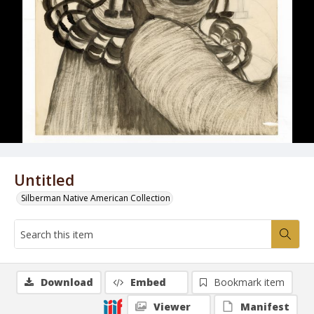
Untitled
Silberman Native American Collection
Download
Embed
Bookmark item
Viewer
Manifest