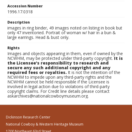
Accession Number
1996.17.0318
Description
images in ring binder, 49 images noted on listing in book but
only 47 inventoried. Portrait of woman w/ hair in a bun &
large earrings. Head & bust only.
Rights
Images and objects appearing in them, even if owned by the
NCWHM, may be protected under third-party copyright.
It is
the Licensee's responsibility to research and
secure any such additional copyright and any
required fees or royalties.
It is not the intention of the
NCWHM to impede upon any third-party rights and the
NCWHM cannot be held responsible if the Licensee is
involved in legal action due to violations of third-party
copyright claims. For Credit line details please contact
askarchives@nationalcowboymuseum.org.
Dickinson Research Center
National Cowboy & Western Heritage Museum
1700 Northeast 63rd Street