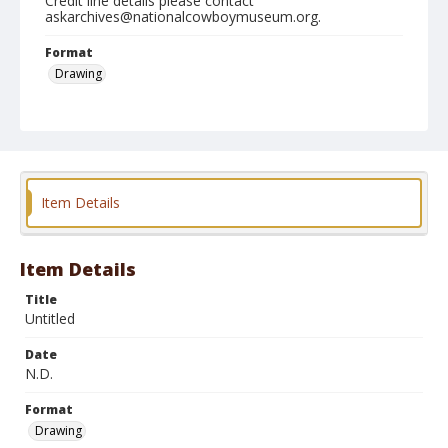
Credit line details please contact
askarchives@nationalcowboymuseum.org.
Format
Drawing
Item Details
Item Details
Title
Untitled
Date
N.D.
Format
Drawing