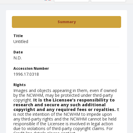
Summary
Title
Untitled
Date
N.D.
Accession Number
1996.17.0318
Rights
Images and objects appearing in them, even if owned
by the NCWHM, may be protected under third-party
copyright.
It is the Licensee's responsibility to
research and secure any such additional
copyright and any required fees or royalties.
It
is not the intention of the NCWHM to impede upon
any third-party rights and the NCWHM cannot be held
responsible if the Licensee is involved in legal action
due to violations of third-party copyright claims. For