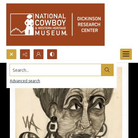
Search...
Advanced search