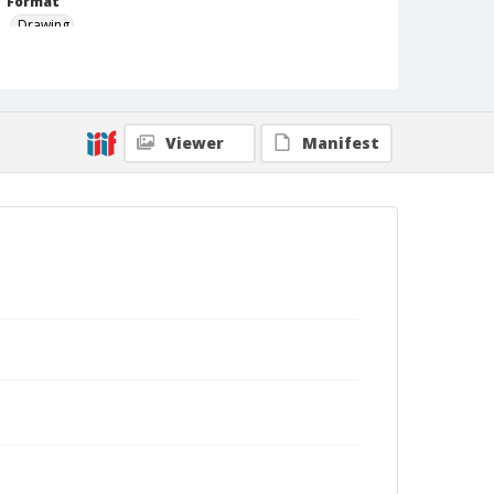
Format
Drawing
Viewer
Manifest