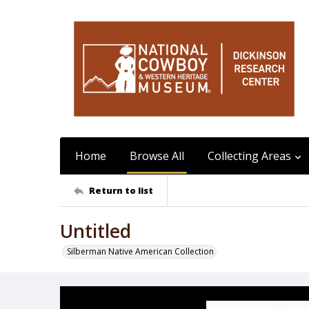
Home
Browse All
Collecting Areas
Return to list
Untitled
Silberman Native American Collection