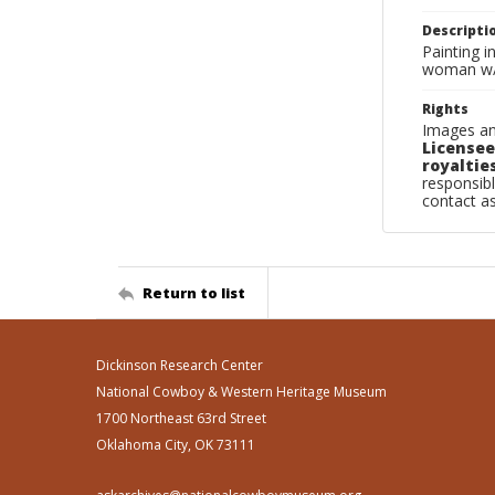
Descripti
Painting i
woman w/ d
Rights
Images an
Licensee
royalties
responsibl
contact a
Return to list
Dickinson Research Center
National Cowboy & Western Heritage Museum
1700 Northeast 63rd Street
Oklahoma City, OK 73111