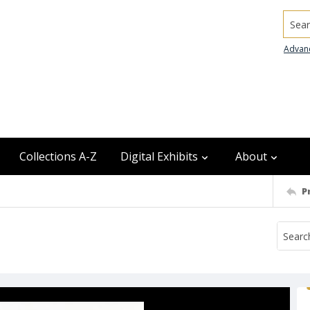
Searc
Advan
Collections A-Z
Digital Exhibits
About
P