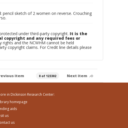
ded: pencil sketch of 2 women on reverse. Crouching
rso.
otected under third-party copyright.
It is the
al copyright and any required fees or
rty rights and the NCWHM cannot be held
arty copyright claims. For Credit line details please
revious item
Next item
0 of 123302
ore in Dickinson Research Center:
ibrary homepage
inding aids
isit us
ontact us