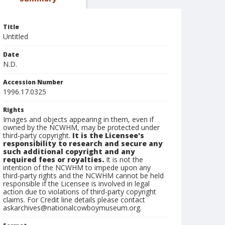
Title
Untitled
Date
N.D.
Accession Number
1996.17.0325
Rights
Images and objects appearing in them, even if
owned by the NCWHM, may be protected under
third-party copyright.
It is the Licensee's
responsibility to research and secure any
such additional copyright and any
required fees or royalties.
It is not the
intention of the NCWHM to impede upon any
third-party rights and the NCWHM cannot be held
responsible if the Licensee is involved in legal
action due to violations of third-party copyright
claims. For Credit line details please contact
askarchives@nationalcowboymuseum.org.