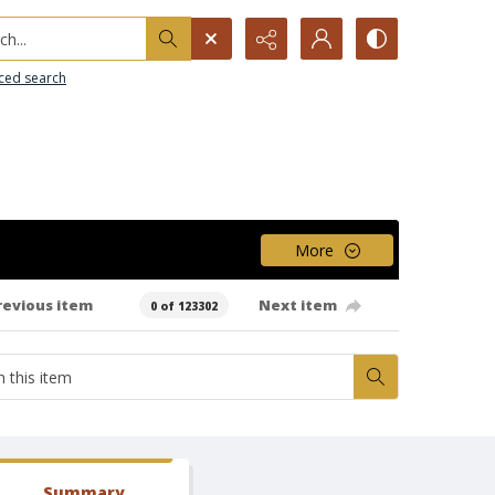
h...
ced search
More
revious item
Next item
0 of 123302
Summary