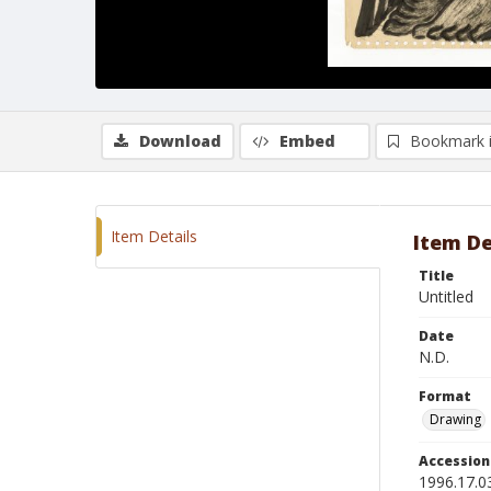
Download
Embed
Bookmark 
Item Details
Item De
Title
Untitled
Date
N.D.
Format
Drawing
Accessio
1996.17.0