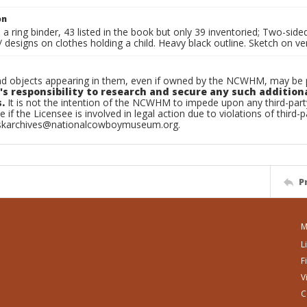
on
n a ring binder, 43 listed in the book but only 39 inventoried; Two-si
esigns on clothes holding a child. Heavy black outline. Sketch on ve
d objects appearing in them, even if owned by the NCWHM, may be pr
's responsibility to research and secure any such addition
.
It is not the intention of the NCWHM to impede upon any third-pa
e if the Licensee is involved in legal action due to violations of third-p
skarchives@nationalcowboymuseum.org.
P
M
L
F
V
C