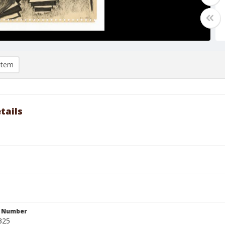
item
tails
n Number
325