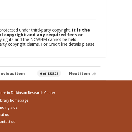
otected under third-party copyright.
It is the
al copyright and any required fees or
rty rights and the NCWHM cannot be held
arty copyright claims. For Credit line details please
revious item
Next item
0 of 123302
ore in Dickinson Research Center:
ibrary homepage
inding aids
isit us
ontact us