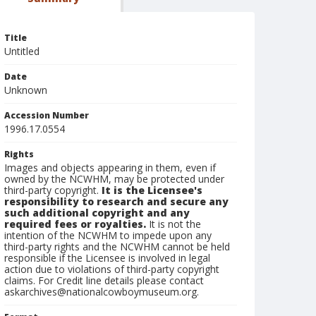
Title
Untitled
Date
Unknown
Accession Number
1996.17.0554
Rights
Images and objects appearing in them, even if
owned by the NCWHM, may be protected under
third-party copyright.
It is the Licensee's
responsibility to research and secure any
such additional copyright and any
required fees or royalties.
It is not the
intention of the NCWHM to impede upon any
third-party rights and the NCWHM cannot be held
responsible if the Licensee is involved in legal
action due to violations of third-party copyright
claims. For Credit line details please contact
askarchives@nationalcowboymuseum.org.